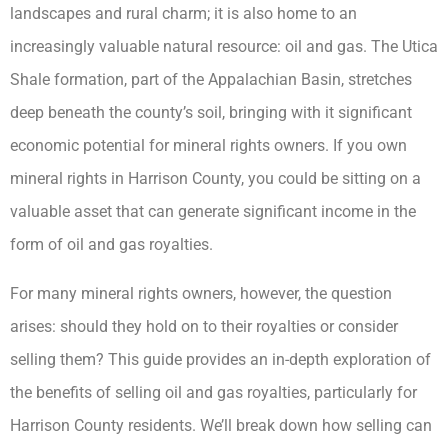
landscapes and rural charm; it is also home to an
increasingly valuable natural resource: oil and gas. The Utica
Shale formation, part of the Appalachian Basin, stretches
deep beneath the county’s soil, bringing with it significant
economic potential for mineral rights owners. If you own
mineral rights in Harrison County, you could be sitting on a
valuable asset that can generate significant income in the
form of oil and gas royalties.
For many mineral rights owners, however, the question
arises: should they hold on to their royalties or consider
selling them? This guide provides an in-depth exploration of
the benefits of selling oil and gas royalties, particularly for
Harrison County residents. We’ll break down how selling can