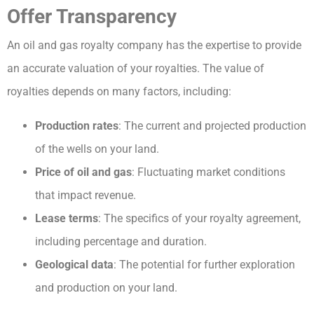
Offer Transparency
An oil and gas royalty company has the expertise to provide
an accurate valuation of your royalties. The value of
royalties depends on many factors, including:
Production rates
: The current and projected production
of the wells on your land.
Price of oil and gas
: Fluctuating market conditions
that impact revenue.
Lease terms
: The specifics of your royalty agreement,
including percentage and duration.
Geological data
: The potential for further exploration
and production on your land.