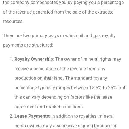
the company compensates you by paying you a percentage
of the revenue generated from the sale of the extracted
resources.
There are two primary ways in which oil and gas royalty
payments are structured:
Royalty Ownership
: The owner of mineral rights may
receive a percentage of the revenue from any
production on their land. The standard royalty
percentage typically ranges between 12.5% to 25%, but
this can vary depending on factors like the lease
agreement and market conditions.
Lease Payments
: In addition to royalties, mineral
rights owners may also receive signing bonuses or