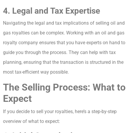
4. Legal and Tax Expertise
Navigating the legal and tax implications of selling oil and
gas royalties can be complex. Working with an oil and gas
royalty company ensures that you have experts on hand to
guide you through the process. They can help with tax
planning, ensuring that the transaction is structured in the
most tax-efficient way possible.
The Selling Process: What to
Expect
If you decide to sell your royalties, here’s a step-by-step
overview of what to expect: