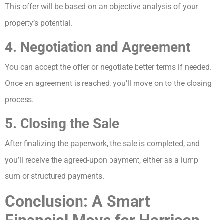
This offer will be based on an objective analysis of your
property’s potential.
4. Negotiation and Agreement
You can accept the offer or negotiate better terms if needed.
Once an agreement is reached, you’ll move on to the closing
process.
5. Closing the Sale
After finalizing the paperwork, the sale is completed, and
you’ll receive the agreed-upon payment, either as a lump
sum or structured payments.
Conclusion: A Smart
Financial Move for Harrison