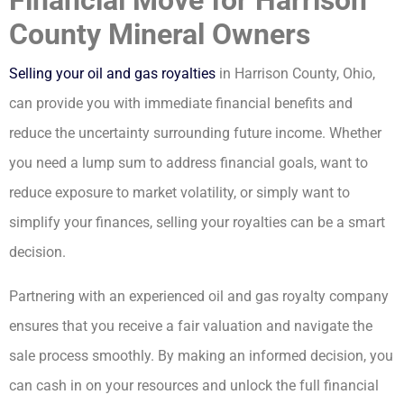
County Mineral Owners
Selling your oil and gas royalties
in Harrison County, Ohio,
can provide you with immediate financial benefits and
reduce the uncertainty surrounding future income. Whether
you need a lump sum to address financial goals, want to
reduce exposure to market volatility, or simply want to
simplify your finances, selling your royalties can be a smart
decision.
Partnering with an experienced oil and gas royalty company
ensures that you receive a fair valuation and navigate the
sale process smoothly. By making an informed decision, you
can cash in on your resources and unlock the full financial