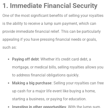
1. Immediate Financial Security
One of the most significant benefits of selling your royalties
is the ability to receive a lump sum payment, which can
provide immediate financial relief. This can be particularly
appealing if you have pressing financial needs or goals,
such as:
Paying off debt
: Whether it’s credit card debt, a
mortgage, or medical bills, selling royalties allows you
to address financial obligations quickly.
Making a big purchase
: Selling your royalties can free
up cash for a major life event like buying a home,
starting a business, or paying for education.
Investing in other opportunities
: With the lump sum,