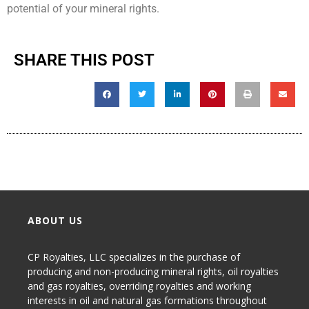
potential of your mineral rights.
SHARE THIS POST
ABOUT US
CP Royalties, LLC specializes in the purchase of
producing and non-producing
mineral rights
,
oil royalties
and gas royalties
, overriding royalties and working
interests in oil and natural gas formations throughout