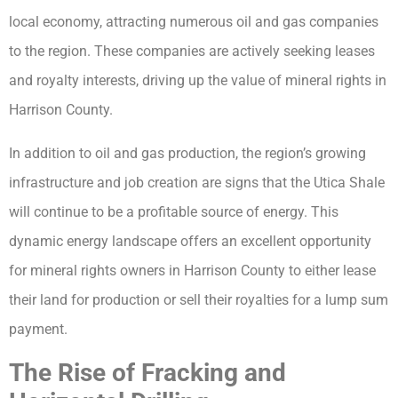
local economy, attracting numerous oil and gas companies
to the region. These companies are actively seeking leases
and royalty interests, driving up the value of mineral rights in
Harrison County.
In addition to oil and gas production, the region’s growing
infrastructure and job creation are signs that the Utica Shale
will continue to be a profitable source of energy. This
dynamic energy landscape offers an excellent opportunity
for mineral rights owners in Harrison County to either lease
their land for production or sell their royalties for a lump sum
payment.
The Rise of Fracking and