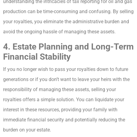
understanding the intricacies of tax reporting for oil and gas
production can be time-consuming and confusing. By selling
your royalties, you eliminate the administrative burden and
avoid the ongoing hassle of managing these assets.
4. Estate Planning and Long-Term
Financial Stability
If you no longer wish to pass your royalties down to future
generations or if you don’t want to leave your heirs with the
responsibility of managing these assets, selling your
royalties offers a simple solution. You can liquidate your
interest in these resources, providing your family with
immediate financial security and potentially reducing the
burden on your estate.