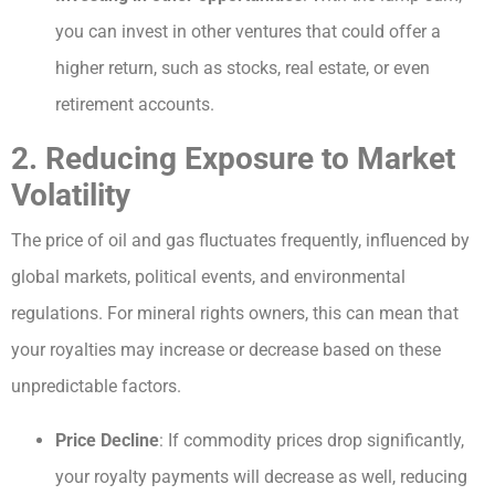
you can invest in other ventures that could offer a
higher return, such as stocks, real estate, or even
retirement accounts.
2. Reducing Exposure to Market
Volatility
The price of oil and gas fluctuates frequently, influenced by
global markets, political events, and environmental
regulations. For mineral rights owners, this can mean that
your royalties may increase or decrease based on these
unpredictable factors.
Price Decline
: If commodity prices drop significantly,
your royalty payments will decrease as well, reducing