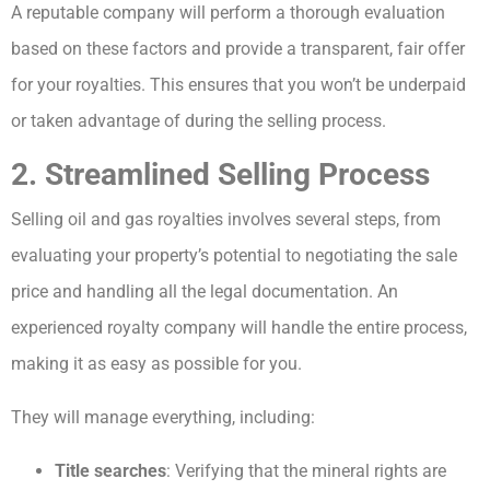
A reputable company will perform a thorough evaluation
based on these factors and provide a transparent, fair offer
for your royalties. This ensures that you won’t be underpaid
or taken advantage of during the selling process.
2. Streamlined Selling Process
Selling oil and gas royalties involves several steps, from
evaluating your property’s potential to negotiating the sale
price and handling all the legal documentation. An
experienced royalty company will handle the entire process,
making it as easy as possible for you.
They will manage everything, including:
Title searches
: Verifying that the mineral rights are