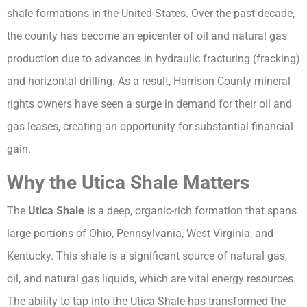
shale formations in the United States. Over the past decade,
the county has become an epicenter of oil and natural gas
production due to advances in hydraulic fracturing (fracking)
and horizontal drilling. As a result, Harrison County mineral
rights owners have seen a surge in demand for their oil and
gas leases, creating an opportunity for substantial financial
gain.
Why the Utica Shale Matters
The
Utica Shale
is a deep, organic-rich formation that spans
large portions of Ohio, Pennsylvania, West Virginia, and
Kentucky. This shale is a significant source of natural gas,
oil, and natural gas liquids, which are vital energy resources.
The ability to tap into the Utica Shale has transformed the