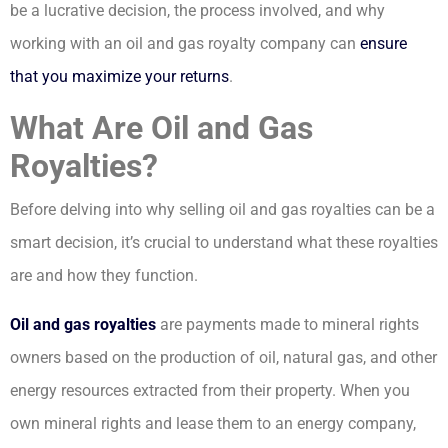
be a lucrative decision, the process involved, and why
working with an oil and gas royalty company can
ensure
that you maximize your returns
.
What Are Oil and Gas
Royalties?
Before delving into why selling oil and gas royalties can be a
smart decision, it’s crucial to understand what these royalties
are and how they function.
Oil and gas royalties
are payments made to mineral rights
owners based on the production of oil, natural gas, and other
energy resources extracted from their property. When you
own mineral rights and lease them to an energy company,