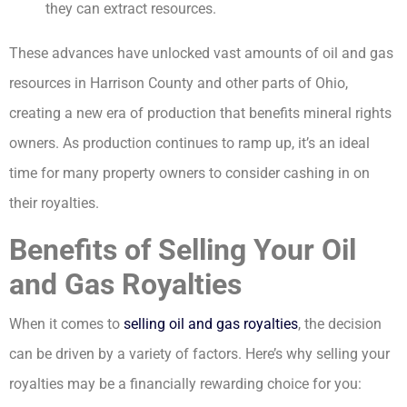
they can extract resources.
These advances have unlocked vast amounts of oil and gas
resources in Harrison County and other parts of Ohio,
creating a new era of production that benefits mineral rights
owners. As production continues to ramp up, it’s an ideal
time for many property owners to consider cashing in on
their royalties.
Benefits of Selling Your Oil
and Gas Royalties
When it comes to
selling oil and gas royalties
, the decision
can be driven by a variety of factors. Here’s why selling your
royalties may be a financially rewarding choice for you: