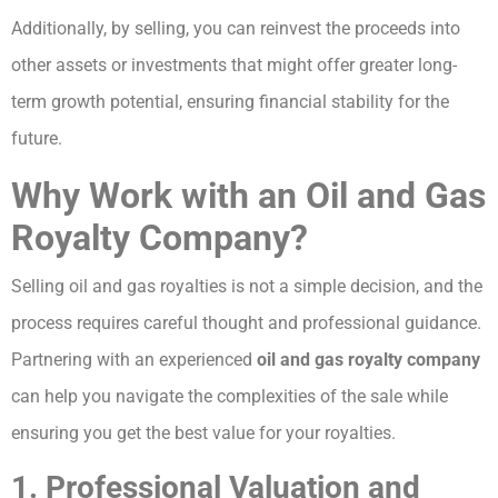
Additionally, by selling, you can reinvest the proceeds into
other assets or investments that might offer greater long-
term growth potential, ensuring financial stability for the
future.
Why Work with an Oil and Gas
Royalty Company?
Selling oil and gas royalties is not a simple decision, and the
process requires careful thought and professional guidance.
Partnering with an experienced
oil and gas royalty company
can help you navigate the complexities of the sale while
ensuring you get the best value for your royalties.
1. Professional Valuation and