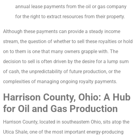
annual lease payments from the oil or gas company
for the right to extract resources from their property.
Although these payments can provide a steady income
stream, the question of whether to sell these royalties or hold
on to them is one that many owners grapple with. The
decision to sell is often driven by the desire for a lump sum
of cash, the unpredictability of future production, or the
complexities of managing ongoing royalty payments.
Harrison County, Ohio: A Hub
for Oil and Gas Production
Harrison County, located in southeastern Ohio, sits atop the
Utica Shale, one of the most important energy-producing