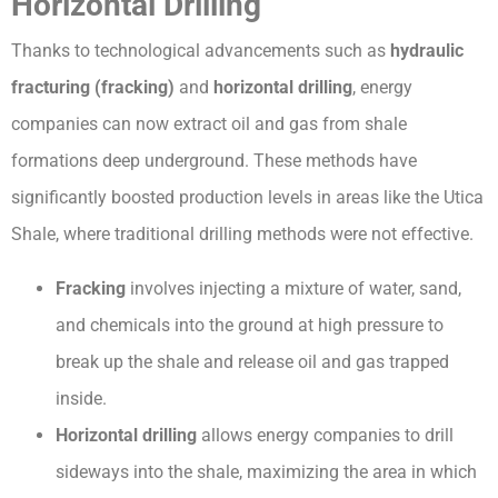
Horizontal Drilling
Thanks to technological advancements such as
hydraulic
fracturing (fracking)
and
horizontal drilling
, energy
companies can now extract oil and gas from shale
formations deep underground. These methods have
significantly boosted production levels in areas like the Utica
Shale, where traditional drilling methods were not effective.
Fracking
involves injecting a mixture of water, sand,
and chemicals into the ground at high pressure to
break up the shale and release oil and gas trapped
inside.
Horizontal drilling
allows energy companies to drill
sideways into the shale, maximizing the area in which