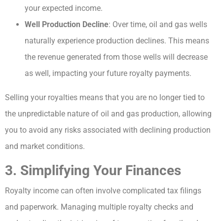
your expected income.
Well Production Decline
: Over time, oil and gas wells
naturally experience production declines. This means
the revenue generated from those wells will decrease
as well, impacting your future royalty payments.
Selling your royalties means that you are no longer tied to
the unpredictable nature of oil and gas production, allowing
you to avoid any risks associated with declining production
and market conditions.
3. Simplifying Your Finances
Royalty income can often involve complicated tax filings
and paperwork. Managing multiple royalty checks and