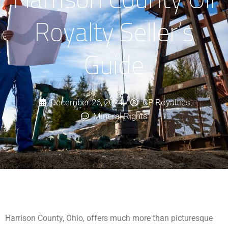
Royalty Seller’s
Guide
December 26, 2024
CP Royalties
Mineral Rights
Harrison County, Ohio, offers much more than picturesque