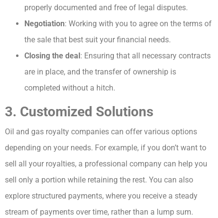
properly documented and free of legal disputes.
Negotiation
: Working with you to agree on the terms of
the sale that best suit your financial needs.
Closing the deal
: Ensuring that all necessary contracts
are in place, and the transfer of ownership is
completed without a hitch.
3. Customized Solutions
Oil and gas royalty companies can offer various options
depending on your needs. For example, if you don’t want to
sell all your royalties, a professional company can help you
sell only a portion while retaining the rest. You can also
explore structured payments, where you receive a steady
stream of payments over time, rather than a lump sum.