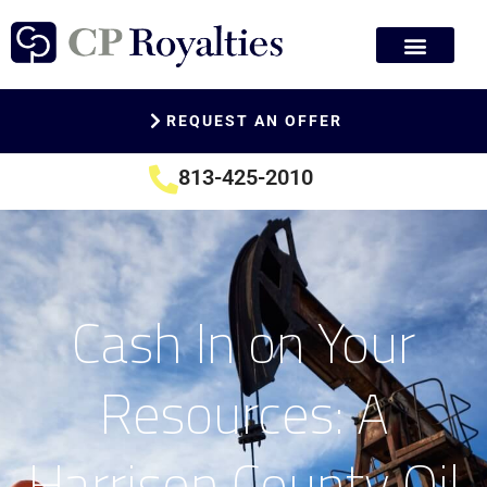
REQUEST AN OFFER
813-425-2010
Cash In on Your
Resources: A
Harrison County Oil