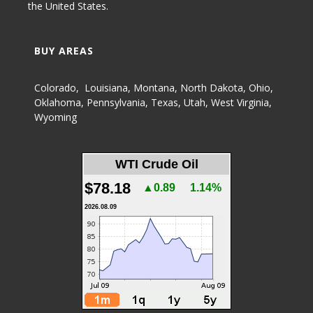
the United States.
BUY AREAS
Colorado
,
Louisiana
,
Montana
,
North Dakota
,
Ohio
,
Oklahoma
,
Pennsylvania
,
Texas
,
Utah
,
West Virginia
,
Wyoming
WTI Crude Oil
$78.18
▲0.89
1.14%
2026.08.09