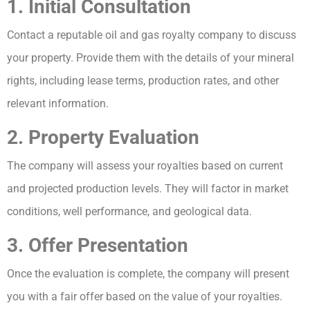
1. Initial Consultation
Contact a reputable oil and gas royalty company to discuss
your property. Provide them with the details of your mineral
rights, including lease terms, production rates, and other
relevant information.
2. Property Evaluation
The company will assess your royalties based on current
and projected production levels. They will factor in market
conditions, well performance, and geological data.
3. Offer Presentation
Once the evaluation is complete, the company will present
you with a fair offer based on the value of your royalties.