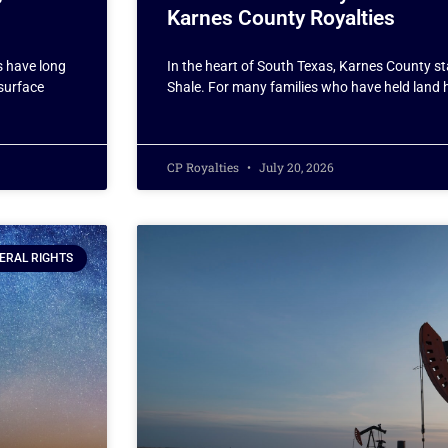
Karnes County Royalties
s have long
In the heart of South Texas, Karnes County st
bsurface
Shale. For many families who have held land 
CP Royalties
July 20, 2026
ERAL RIGHTS