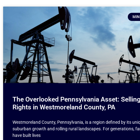
MIN
The Overlooked Pennsylvania Asset: Selling
Rights in Westmoreland County, PA
Westmoreland County, Pennsylvania, is a region defined by its uni
suburban growth and rolling rural landscapes. For generations, fa
have built lives