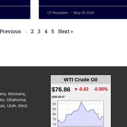
CP Royalties
May 18, 2026
 Previous
1
2
3
4
5
Next »
WTI Crude Oil
$76.86
▼-0.43
-0.56%
ana
,
Montana
,
2026.08.07
io
,
Oklahoma
,
xas
,
Utah
,
West
g