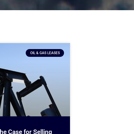
OIL & GAS LEASES
e Case for Selling