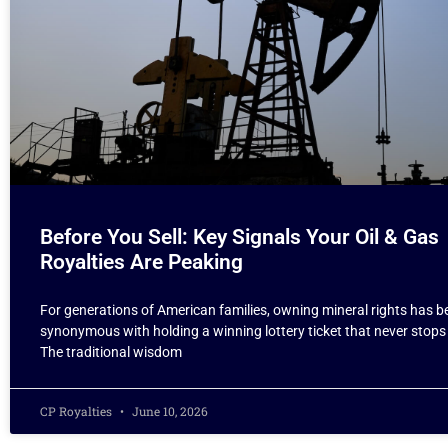
Before You Sell: Key Signals Your Oil & Gas
Royalties Are Peaking
For generations of American families, owning mineral rights has b
synonymous with holding a winning lottery ticket that never stops
The traditional wisdom
CP Royalties
June 10, 2026