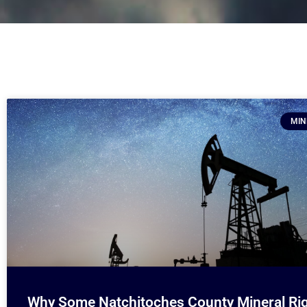
MIN
Why Some Natchitoches County Mineral Ri