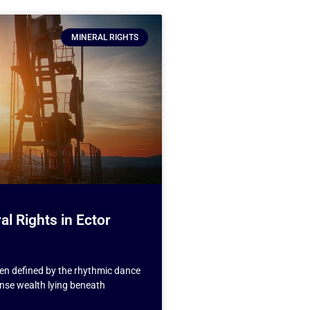
MINERAL RIGHTS
al Rights in Ector
een defined by the rhythmic dance
nse wealth lying beneath