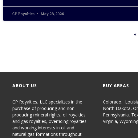
CP Royalties
May 28, 2026
«
ABOUT US
BUY AREAS
CP Royalties, LLC specializes in the
Colorado
,
Louisi
purchase of producing and non-
North Dakota
,
Oh
producing
mineral rights
,
oil royalties
Pennsylvania
,
Te
and gas royalties
, overriding royalties
Virginia
,
Wyomin
and working interests in oil and
natural gas formations throughout