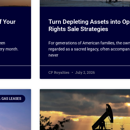
f Your
Turn Depleting Assets into Op
Rights Sale Strategies
een
For generations of American families, the own
very month.
regarded as a sacred legacy, often accompani
never
CP Royalties
July 2, 2026
& GAS LEASES