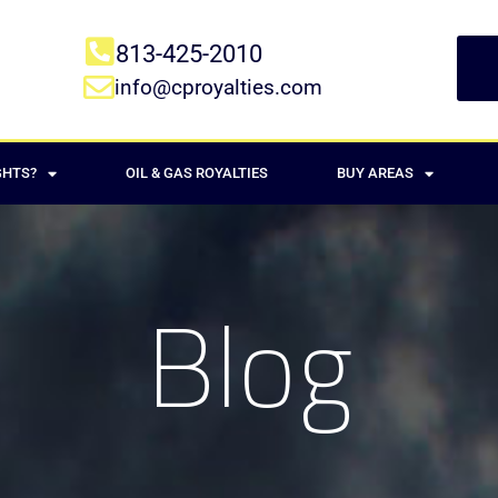
813-425-2010
info@cproyalties.com
GHTS?
OIL & GAS ROYALTIES
BUY AREAS
Blog