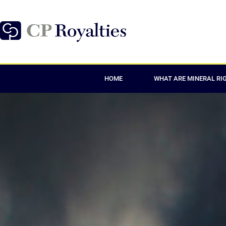
HOME
WHAT ARE MINERAL RI