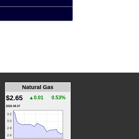
Natural Gas
$2.65
▲0.01
0.53%
2026.08.07