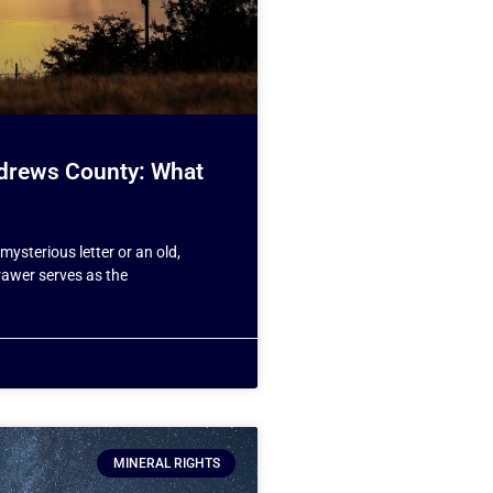
Andrews County: What
mysterious letter or an old,
drawer serves as the
MINERAL RIGHTS