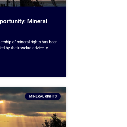
portunity: Mineral
ership of mineral rights has been
ed by the ironclad advice to
MINERAL RIGHTS