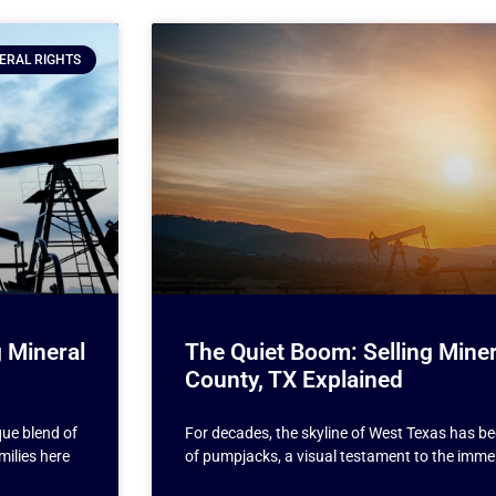
ERAL RIGHTS
 Mineral
The Quiet Boom: Selling Miner
County, TX Explained
que blend of
For decades, the skyline of West Texas has b
milies here
of pumpjacks, a visual testament to the imme