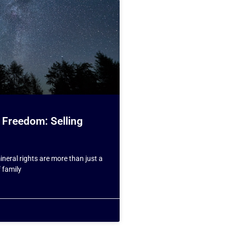
 Freedom: Selling
neral rights are more than just a
f family