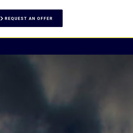
REQUEST AN OFFER
BLOG