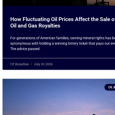
How Fluctuating Oil Prices Affect the Sale o
Oil and Gas Royalties
For generations of American families, owning mineral rights has b
synonymous with holding a winning lottery ticket that pays out e
The advice passed
CP Royalties
July 10, 2026
OIL 