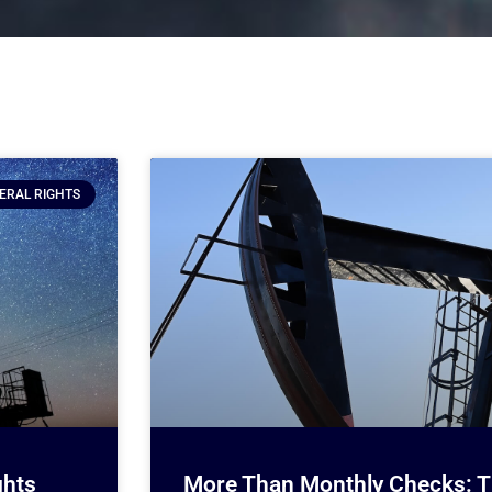
ERAL RIGHTS
ghts
More Than Monthly Checks: Th