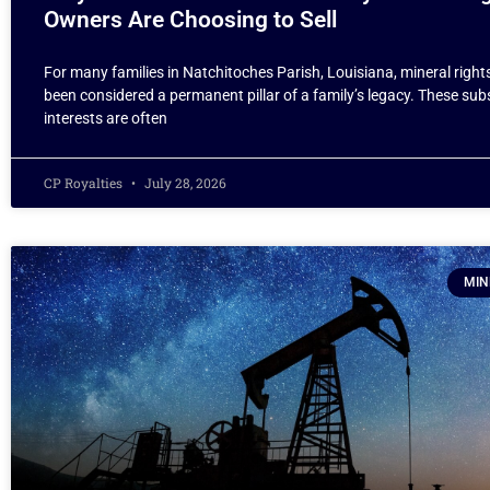
Owners Are Choosing to Sell
For many families in Natchitoches Parish, Louisiana, mineral right
been considered a permanent pillar of a family’s legacy. These su
interests are often
CP Royalties
July 28, 2026
MIN