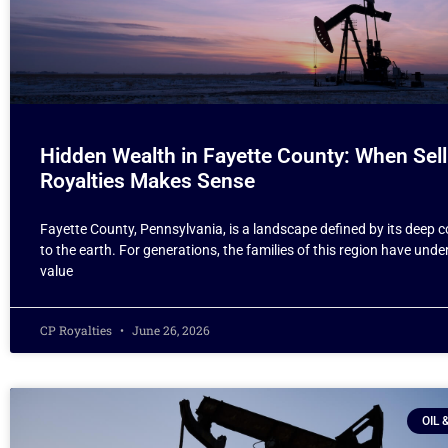
Hidden Wealth in Fayette County: When Sell
Royalties Makes Sense
Fayette County, Pennsylvania, is a landscape defined by its deep 
to the earth. For generations, the families of this region have und
value
CP Royalties
June 26, 2026
OIL 