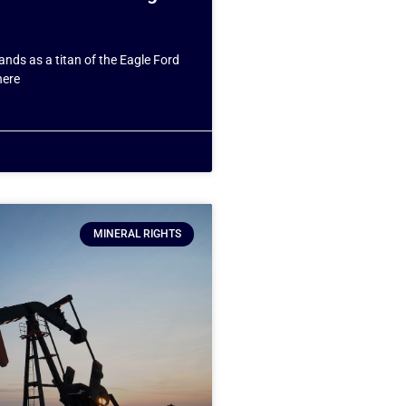
ands as a titan of the Eagle Ford
here
MINERAL RIGHTS