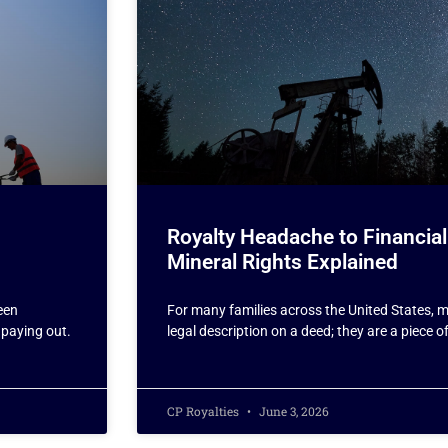
Royalty Headache to Financial
Mineral Rights Explained
een
For many families across the United States, mi
 paying out.
legal description on a deed; they are a piece o
CP Royalties
June 3, 2026