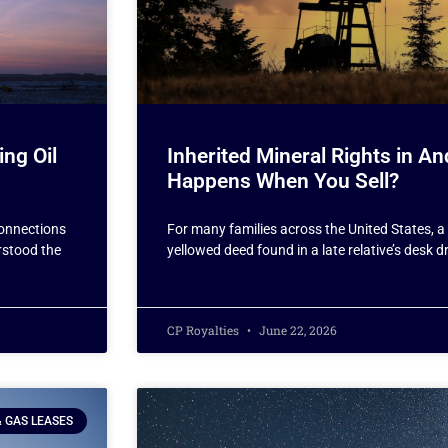
ing Oil
Inherited Mineral Rights in 
Happens When You Sell?
connections
For many families across the United States, a 
erstood the
yellowed deed found in a late relative’s desk 
CP Royalties
June 22, 2026
& GAS LEASES