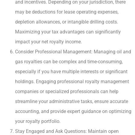
and incentives. Depending on your jurisdiction, there
may be deductions for lease operating expenses,
depletion allowances, or intangible drilling costs.
Maximizing your tax advantages can significantly
impact your net royalty income.
Consider Professional Management: Managing oil and
gas royalties can be complex and time-consuming,
especially if you have multiple interests or significant
holdings. Engaging professional royalty management
companies or specialized professionals can help
streamline your administrative tasks, ensure accurate
accounting, and provide expert guidance on optimizing
your royalty portfolio.
Stay Engaged and Ask Questions: Maintain open