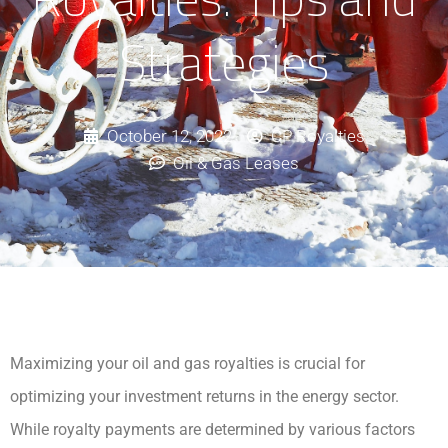
Strategies
October 12, 2022
CP Royalties
Oil & Gas Leases
Maximizing your oil and gas royalties is crucial for
optimizing your investment returns in the energy sector.
While royalty payments are determined by various factors