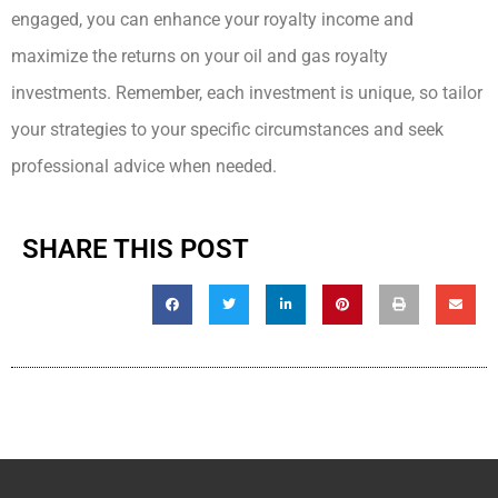
engaged, you can enhance your royalty income and
maximize the returns on your oil and gas royalty
investments. Remember, each investment is unique, so tailor
your strategies to your specific circumstances and seek
professional advice when needed.
SHARE THIS POST