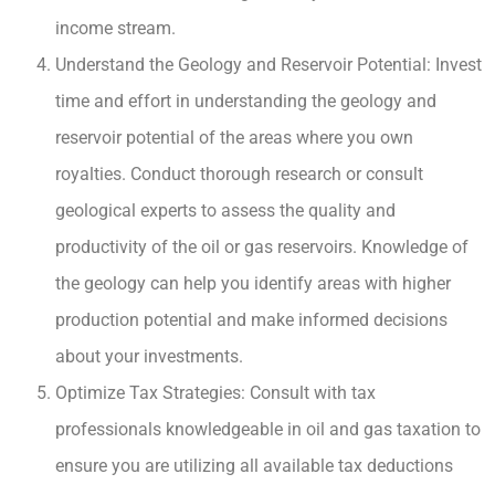
income stream.
Understand the Geology and Reservoir Potential: Invest
time and effort in understanding the geology and
reservoir potential of the areas where you own
royalties. Conduct thorough research or consult
geological experts to assess the quality and
productivity of the oil or gas reservoirs. Knowledge of
the geology can help you identify areas with higher
production potential and make informed decisions
about your investments.
Optimize Tax Strategies: Consult with tax
professionals knowledgeable in oil and gas taxation to
ensure you are utilizing all available tax deductions