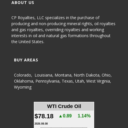
ABOUT US
CP Royalties, LLC specializes in the purchase of
producing and non-producing
mineral rights
,
oil royalties
and gas royalties
, overriding royalties and working
interests in oil and natural gas formations throughout
the United States.
BUY AREAS
Colorado
,
Louisiana
,
Montana
,
North Dakota
,
Ohio
,
Oklahoma
,
Pennsylvania
,
Texas
,
Utah
,
West Virginia
,
Wyoming
WTI Crude Oil
$78.18
▲0.89
1.14%
2026.08.08