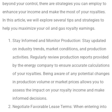
beyond your control, there are strategies you can employ to
enhance your income and make the most of your royalties.
In this article, we will explore several tips and strategies to
help you maximize your oil and gas royalty earnings.
Stay Informed and Monitor Production: Stay updated
on industry trends, market conditions, and production
activities. Regularly review production reports provided
by the energy company to ensure accurate calculations
of your royalties. Being aware of any potential changes
in production volume or market prices allows you to
assess the impact on your royalty income and make
informed decisions.
Negotiate Favorable Lease Terms: When entering into