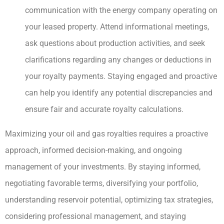
communication with the energy company operating on
your leased property. Attend informational meetings,
ask questions about production activities, and seek
clarifications regarding any changes or deductions in
your royalty payments. Staying engaged and proactive
can help you identify any potential discrepancies and
ensure fair and accurate royalty calculations.
Maximizing your oil and gas royalties requires a proactive
approach, informed decision-making, and ongoing
management of your investments. By staying informed,
negotiating favorable terms, diversifying your portfolio,
understanding reservoir potential, optimizing tax strategies,
considering professional management, and staying