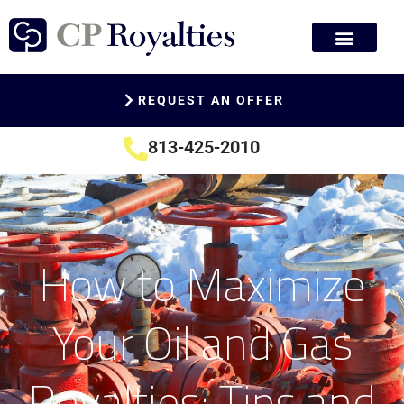
REQUEST AN OFFER
813-425-2010
How to Maximize
Your Oil and Gas
Royalties: Tips and