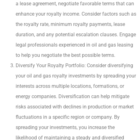
a lease agreement, negotiate favorable terms that can
enhance your royalty income. Consider factors such as
the royalty rate, minimum royalty payments, lease
duration, and any potential escalation clauses. Engage
legal professionals experienced in oil and gas leasing
to help you negotiate the best possible terms.
Diversify Your Royalty Portfolio: Consider diversifying
your oil and gas royalty investments by spreading your
interests across multiple locations, formations, or
energy companies. Diversification can help mitigate
risks associated with declines in production or market
fluctuations in a specific region or company. By
spreading your investments, you increase the
likelihood of maintaining a steady and diversified