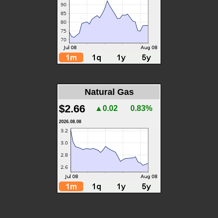
Natural Gas
$2.66
▲0.02
0.83%
2026.08.08