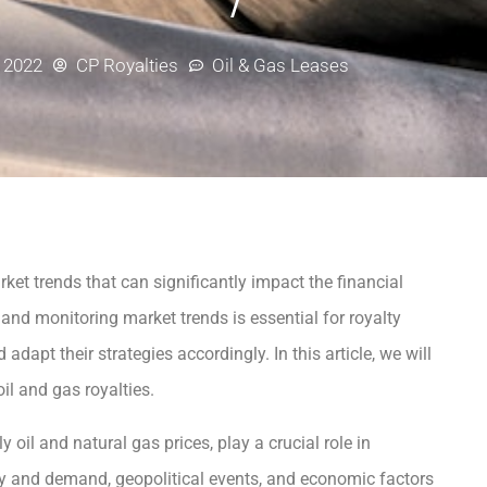
, 2022
CP Royalties
Oil & Gas Leases
rket trends that can significantly impact the financial
and monitoring market trends is essential for royalty
apt their strategies accordingly. In this article, we will
il and gas royalties.
 oil and natural gas prices, play a crucial role in
ly and demand, geopolitical events, and economic factors