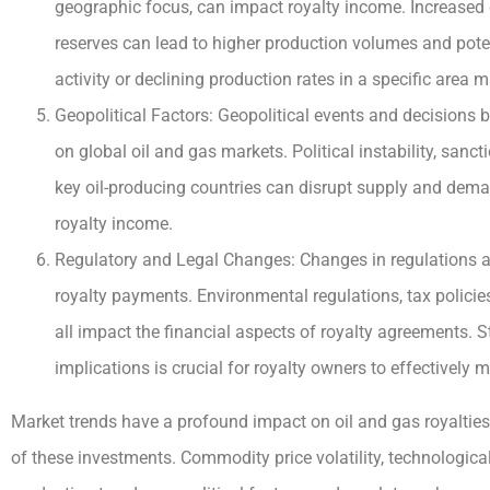
geographic focus, can impact royalty income. Increased dr
reserves can lead to higher production volumes and poten
activity or declining production rates in a specific area 
Geopolitical Factors: Geopolitical events and decisions 
on global oil and gas markets. Political instability, san
key oil-producing countries can disrupt supply and deman
royalty income.
Regulatory and Legal Changes: Changes in regulations an
royalty payments. Environmental regulations, tax policie
all impact the financial aspects of royalty agreements. 
implications is crucial for royalty owners to effectively
Market trends have a profound impact on oil and gas royalties, 
of these investments. Commodity price volatility, technologi