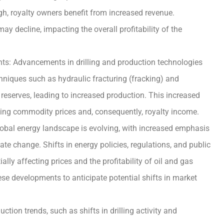
high, royalty owners benefit from increased revenue.
ay decline, impacting the overall profitability of the
s: Advancements in drilling and production technologies
chniques such as hydraulic fracturing (fracking) and
 reserves, leading to increased production. This increased
ting commodity prices and, consequently, royalty income.
obal energy landscape is evolving, with increased emphasis
te change. Shifts in energy policies, regulations, and public
lly affecting prices and the profitability of oil and gas
se developments to anticipate potential shifts in market
tion trends, such as shifts in drilling activity and