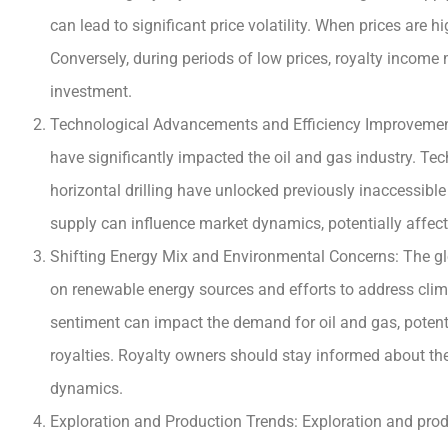
can lead to significant price volatility. When prices are 
Conversely, during periods of low prices, royalty income m
investment.
Technological Advancements and Efficiency Improvement
have significantly impacted the oil and gas industry. Te
horizontal drilling have unlocked previously inaccessible
supply can influence market dynamics, potentially affec
Shifting Energy Mix and Environmental Concerns: The gl
on renewable energy sources and efforts to address clima
sentiment can impact the demand for oil and gas, potentia
royalties. Royalty owners should stay informed about the
dynamics.
Exploration and Production Trends: Exploration and produc