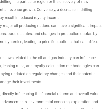
illing in a particular region or the discovery of new
tial revenue growth. Conversely, a decrease in drilling
may result in reduced royalty income.
by major oil-producing nations can have a significant impact
ctions, trade disputes, and changes in production quotas by
d dynamics, leading to price fluctuations that can affect
d laws related to the oil and gas industry can influence
s, leasing rules, and royalty calculation methodologies can
Staying updated on regulatory changes and their potential
 manage their investments.
directly influencing the financial returns and overall value
cal advancements, environmental concerns, exploration and