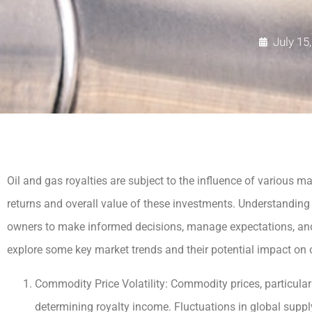
July 15
Oil and gas royalties are subject to the influence of various ma
returns and overall value of these investments. Understanding 
owners to make informed decisions, manage expectations, and ad
explore some key market trends and their potential impact on o
Commodity Price Volatility: Commodity prices, particularly
determining royalty income. Fluctuations in global supp