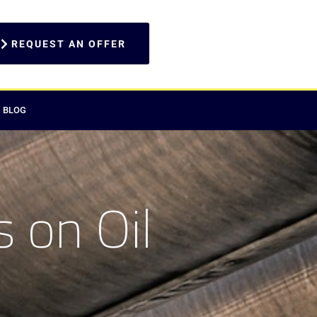
REQUEST AN OFFER
BLOG
 on Oil