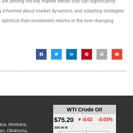
s are among the key market trends that can significantly
ing informed about market dynamics, and adapting strategies
 optimize their investment returns in the ever-changing
WTI Crude Oil
$75.20
▼-0.02
-0.03%
ana
,
Montana
,
2026.08.06
io
,
Oklahoma
,