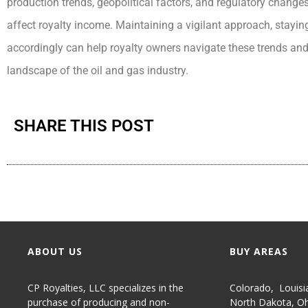
production trends, geopolitical factors, and regulatory change
affect royalty income. Maintaining a vigilant approach, stay
accordingly can help royalty owners navigate these trends and
landscape of the oil and gas industry.
SHARE THIS POST
ABOUT US
BUY AREAS
CP Royalties, LLC specializes in the
Colorado
,
Louisi
purchase of producing and non-
North Dakota
,
Oh