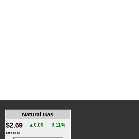
Natural Gas
$2.69
▲0.00
0.11%
2026.08.06