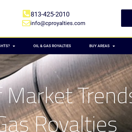
813-425-2010
info@cproyalties.com
GHTS?
OIL & GAS ROYALTIES
BUY AREAS
 Market Trends
Gas Royalties