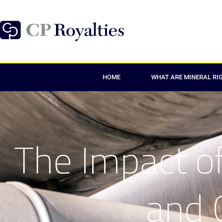
HOME
WHAT ARE MINERAL RI
The Impact of
and 