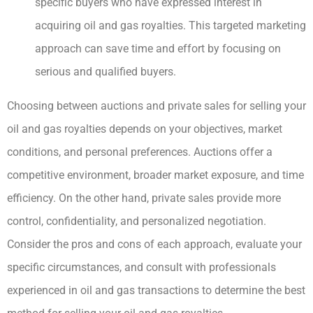
specific buyers who have expressed interest in
acquiring oil and gas royalties. This targeted marketing
approach can save time and effort by focusing on
serious and qualified buyers.
Choosing between auctions and private sales for selling your
oil and gas royalties depends on your objectives, market
conditions, and personal preferences. Auctions offer a
competitive environment, broader market exposure, and time
efficiency. On the other hand, private sales provide more
control, confidentiality, and personalized negotiation.
Consider the pros and cons of each approach, evaluate your
specific circumstances, and consult with professionals
experienced in oil and gas transactions to determine the best