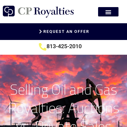
REQUEST AN OFFER
813-425-2010
Selling Oil and Gas
Royalties: Auctions
vs. Private Sales