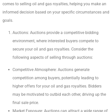
comes to selling oil and gas royalties, helping you make an
informed decision based on your specific circumstances and
goals.
Auctions: Auctions provide a competitive bidding
environment, where interested buyers compete to
secure your oil and gas royalties. Consider the
following aspects of selling through auctions:
Competitive Atmosphere: Auctions generate
competition among buyers, potentially leading to
higher offers for your oil and gas royalties. Bidders
may be motivated to outbid each other, driving up the
final sale price.
Market Exposure: Auctions can attract a wide range of