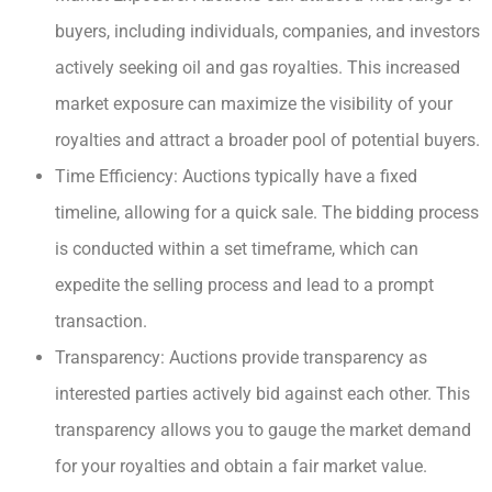
buyers, including individuals, companies, and investors
actively seeking oil and gas royalties. This increased
market exposure can maximize the visibility of your
royalties and attract a broader pool of potential buyers.
Time Efficiency: Auctions typically have a fixed
timeline, allowing for a quick sale. The bidding process
is conducted within a set timeframe, which can
expedite the selling process and lead to a prompt
transaction.
Transparency: Auctions provide transparency as
interested parties actively bid against each other. This
transparency allows you to gauge the market demand
for your royalties and obtain a fair market value.