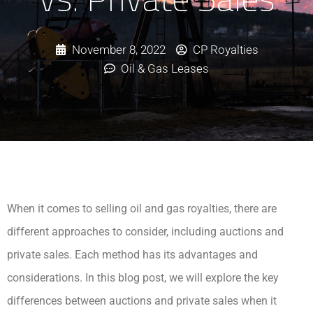
November 8, 2022
CP Royalties
Oil & Gas Leases
When it comes to selling oil and gas royalties, there are
different approaches to consider, including auctions and
private sales. Each method has its advantages and
considerations. In this blog post, we will explore the key
differences between auctions and private sales when it