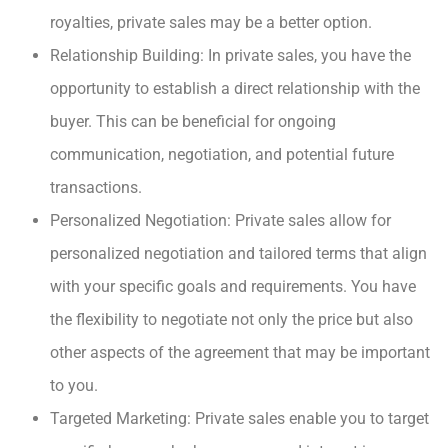
royalties, private sales may be a better option.
Relationship Building: In private sales, you have the
opportunity to establish a direct relationship with the
buyer. This can be beneficial for ongoing
communication, negotiation, and potential future
transactions.
Personalized Negotiation: Private sales allow for
personalized negotiation and tailored terms that align
with your specific goals and requirements. You have
the flexibility to negotiate not only the price but also
other aspects of the agreement that may be important
to you.
Targeted Marketing: Private sales enable you to target