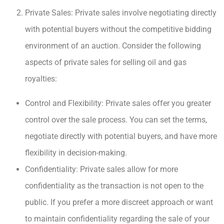
Private Sales: Private sales involve negotiating directly
with potential buyers without the competitive bidding
environment of an auction. Consider the following
aspects of private sales for selling oil and gas
royalties:
Control and Flexibility: Private sales offer you greater
control over the sale process. You can set the terms,
negotiate directly with potential buyers, and have more
flexibility in decision-making.
Confidentiality: Private sales allow for more
confidentiality as the transaction is not open to the
public. If you prefer a more discreet approach or want
to maintain confidentiality regarding the sale of your