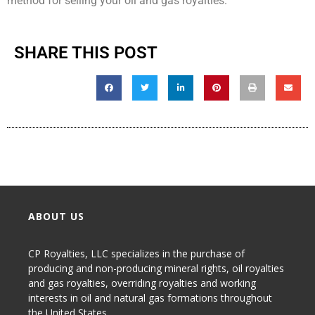
method for selling your oil and gas royalties.
SHARE THIS POST
ABOUT US
CP Royalties, LLC specializes in the purchase of
producing and non-producing
mineral rights
,
oil royalties
and gas royalties
, overriding royalties and working
interests in oil and natural gas formations throughout
the United States.