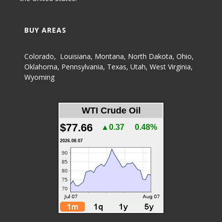
BUY AREAS
Colorado
,
Louisiana
,
Montana
,
North Dakota
,
Ohio
,
Oklahoma
,
Pennsylvania
,
Texas
,
Utah
,
West Virginia
,
Wyoming
WTI Crude Oil
$77.66
▲0.37
0.48%
2026.08.07