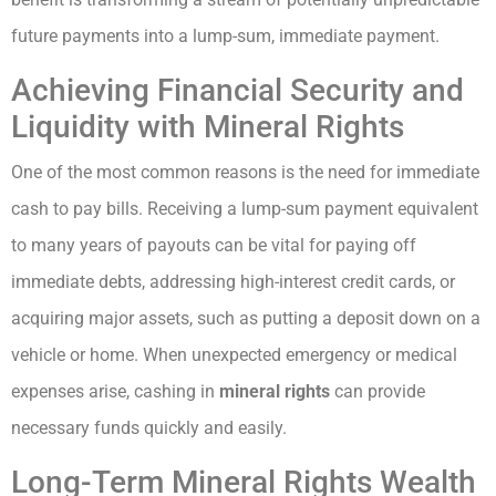
future payments into a lump-sum, immediate payment.
Achieving Financial Security and
Liquidity with Mineral Rights
One of the most common reasons is the need for immediate
cash to pay bills. Receiving a lump-sum payment equivalent
to many years of payouts can be vital for paying off
immediate debts, addressing high-interest credit cards, or
acquiring major assets, such as putting a deposit down on a
vehicle or home. When unexpected emergency or medical
expenses arise, cashing in
mineral rights
can provide
necessary funds quickly and easily.
Long-Term Mineral Rights Wealth