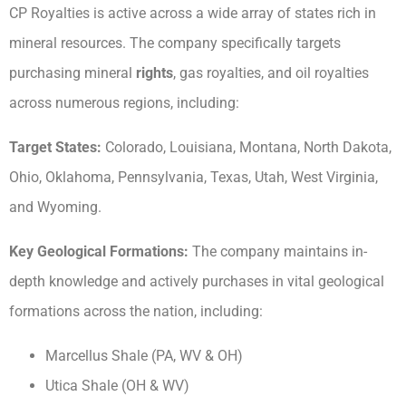
CP Royalties is active across a wide array of states rich in
mineral resources. The company specifically targets
purchasing mineral
rights
, gas royalties, and oil royalties
across numerous regions, including:
Target States:
Colorado, Louisiana, Montana, North Dakota,
Ohio, Oklahoma, Pennsylvania, Texas, Utah, West Virginia,
and Wyoming.
Key Geological Formations:
The company maintains in-
depth knowledge and actively purchases in vital geological
formations across the nation, including:
Marcellus Shale (PA, WV & OH)
Utica Shale (OH & WV)