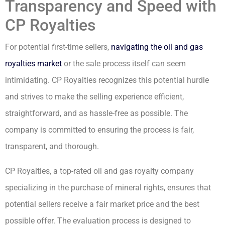
Transparency and Speed with
CP Royalties
For potential first-time sellers,
navigating the oil and gas
royalties market
or the sale process itself can seem
intimidating. CP Royalties recognizes this potential hurdle
and strives to make the selling experience efficient,
straightforward, and as hassle-free as possible. The
company is committed to ensuring the process is fair,
transparent, and thorough.
CP Royalties, a top-rated oil and gas royalty company
specializing in the purchase of mineral rights, ensures that
potential sellers receive a fair market price and the best
possible offer. The evaluation process is designed to