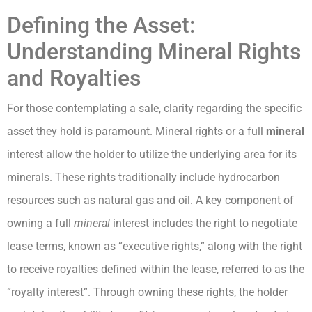
Defining the Asset:
Understanding Mineral Rights
and Royalties
For those contemplating a sale, clarity regarding the specific
asset they hold is paramount. Mineral rights or a full
mineral
interest allow the holder to utilize the underlying area for its
minerals. These rights traditionally include hydrocarbon
resources such as natural gas and oil. A key component of
owning a full
mineral
interest includes the right to negotiate
lease terms, known as “executive rights,” along with the right
to receive royalties defined within the lease, referred to as the
“royalty interest”. Through owning these rights, the holder