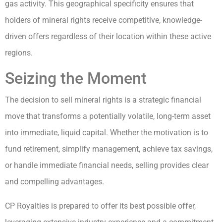
gas activity. This geographical specificity ensures that
holders of mineral rights receive competitive, knowledge-
driven offers regardless of their location within these active
regions.
Seizing the Moment
The decision to sell mineral rights is a strategic financial
move that transforms a potentially volatile, long-term asset
into immediate, liquid capital. Whether the motivation is to
fund retirement, simplify management, achieve tax savings,
or handle immediate financial needs, selling provides clear
and compelling advantages.
CP Royalties is prepared to offer its best possible offer,