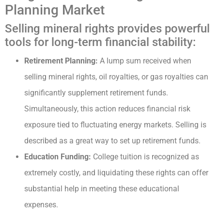
Planning Market
Selling mineral rights provides powerful
tools for long-term financial stability:
Retirement Planning:
A lump sum received when
selling mineral rights, oil royalties, or gas royalties can
significantly supplement retirement funds.
Simultaneously, this action reduces financial risk
exposure tied to fluctuating energy markets. Selling is
described as a great way to set up retirement funds.
Education Funding:
College tuition is recognized as
extremely costly, and liquidating these rights can offer
substantial help in meeting these educational
expenses.