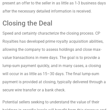
present an offer to the seller in as little as 1-3 business days
after the necessary detailed information is received.
Closing the Deal
Speed and certainty characterize the closing process. CP
Royalties has developed prime royalty acquisition abilities,
allowing the company to assess holdings and close max-
value transactions in mere days. The goal is to provide a
lump-sum payment quickly, and in many cases, a closing
will occur in as little as 15–30 days. The final lump-sum
payment is provided at closing, typically delivered through a
secure wire transfer or a bank check.
Potential sellers seeking to understand the value of their