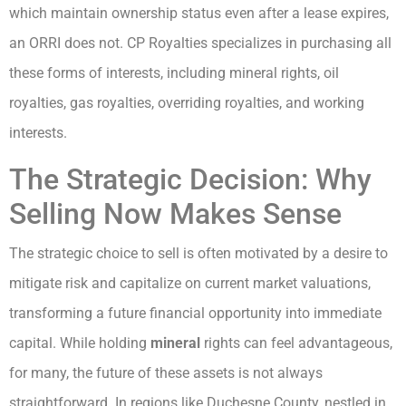
which maintain ownership status even after a lease expires,
an ORRI does not. CP Royalties specializes in purchasing all
these forms of interests, including mineral rights, oil
royalties, gas royalties, overriding royalties, and working
interests.
The Strategic Decision: Why
Selling Now Makes Sense
The strategic choice to sell is often motivated by a desire to
mitigate risk and capitalize on current market valuations,
transforming a future financial opportunity into immediate
capital. While holding
mineral
rights can feel advantageous,
for many, the future of these assets is not always
straightforward. In regions like Duchesne County, nestled in