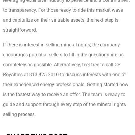
leveraging extensive industry experience and a commitment
to transparency. For those ready to ride this market wave
and capitalize on their valuable assets, the next step is
straightforward.
If there is interest in selling mineral rights, the company
encourages potential sellers to fill in the questionnaire as
completely as possible. Alternatively, feel free to call CP
Royalties at 813-425-2010 to discuss interests with one of
their experienced energy professionals. Getting started now
is the fastest way to receive an offer. The team is ready to
guide and support through every step of the mineral rights
selling process.