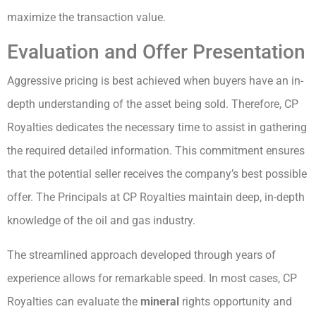
maximize the transaction value.
Evaluation and Offer Presentation
Aggressive pricing is best achieved when buyers have an in-
depth understanding of the asset being sold. Therefore, CP
Royalties dedicates the necessary time to assist in gathering
the required detailed information. This commitment ensures
that the potential seller receives the company’s best possible
offer. The Principals at CP Royalties maintain deep, in-depth
knowledge of the oil and gas industry.
The streamlined approach developed through years of
experience allows for remarkable speed. In most cases, CP
Royalties can evaluate the
mineral
rights opportunity and