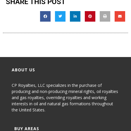
SHARE THIS POST
ABOUT US
CP Royalties, LLC specializes in the purchase of
producing and non-producing
mineral rights
,
oil royalties
and gas royalties
, overriding royalties and working
interests in oil and natural gas formations throughout
the United States.
BUY AREAS