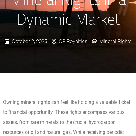
Dynamic Market
October 2, 2025
CP Royalties
Mineral Rights
Owning mineral rights can feel like holding a valuable ticket
to financial opportunity. These rights encompass various
assets, from rare minerals to the crucial hydrocarbon
resources of oil and natural gas. While receiving periodic