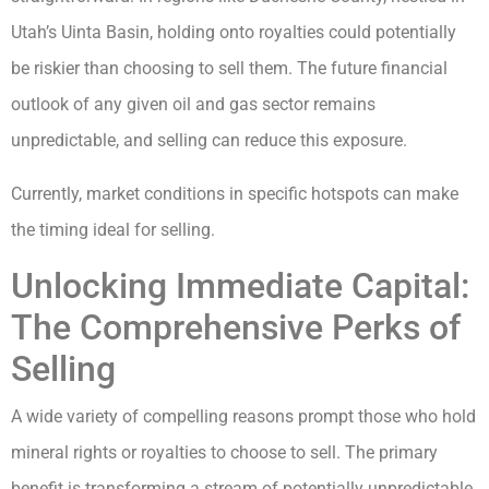
Utah’s Uinta Basin, holding onto royalties could potentially
be riskier than choosing to sell them. The future financial
outlook of any given oil and gas sector remains
unpredictable, and selling can reduce this exposure.
Currently, market conditions in specific hotspots can make
the timing ideal for selling.
Unlocking Immediate Capital:
The Comprehensive Perks of
Selling
A wide variety of compelling reasons prompt those who hold
mineral rights or royalties to choose to sell. The primary
benefit is transforming a stream of potentially unpredictable