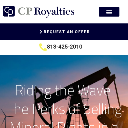
REQUEST AN OFFER
813-425-2010
Riding the Wave:
The Perks of Selling
Mineral Rights in a