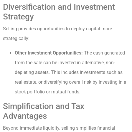
Diversification and Investment
Strategy
Selling provides opportunities to deploy capital more
strategically:
Other Investment Opportunities:
The cash generated
from the sale can be invested in alternative, non-
depleting assets. This includes investments such as
real estate, or diversifying overall risk by investing in a
stock portfolio or mutual funds.
Simplification and Tax
Advantages
Beyond immediate liquidity, selling simplifies financial