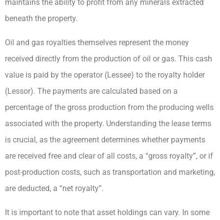
maintains the ability to profit from any minerals extracted
beneath the property.
Oil and gas royalties themselves represent the money
received directly from the production of oil or gas. This cash
value is paid by the operator (Lessee) to the royalty holder
(Lessor). The payments are calculated based on a
percentage of the gross production from the producing wells
associated with the property. Understanding the lease terms
is crucial, as the agreement determines whether payments
are received free and clear of all costs, a “gross royalty”, or if
post-production costs, such as transportation and marketing,
are deducted, a “net royalty”.
It is important to note that asset holdings can vary. In some