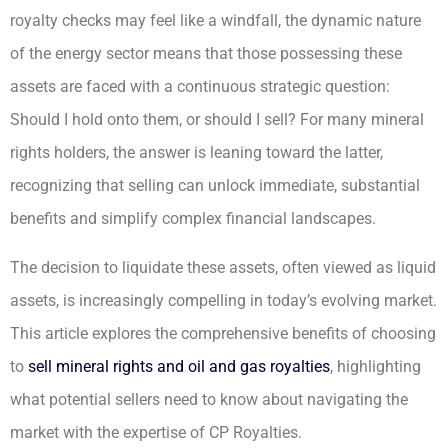
royalty checks may feel like a windfall, the dynamic nature
of the energy sector means that those possessing these
assets are faced with a continuous strategic question:
Should I hold onto them, or should I sell? For many mineral
rights holders, the answer is leaning toward the latter,
recognizing that selling can unlock immediate, substantial
benefits and simplify complex financial landscapes.
The decision to liquidate these assets, often viewed as liquid
assets, is increasingly compelling in today’s evolving market.
This article explores the comprehensive benefits of choosing
to
sell mineral rights and oil and gas royalties
, highlighting
what potential sellers need to know about navigating the
market with the expertise of CP Royalties.