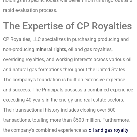
holdings in specific locals will benefit from this rigorous and
rapid evaluation process.
The Expertise of CP Royalties
CP Royalties, LLC specializes in purchasing producing and
non-producing
mineral rights
, oil and gas royalties,
overriding royalties, and working interests across various oil
and natural gas formations throughout the United States.
The company’s foundation is built on extensive expertise
and success. The Principals possess a combined experience
exceeding 40 years in the energy and real estate sectors.
Their transactional history includes closing over 500
transactions, totaling more than $500 million. Furthermore,
the company’s combined experience as
oil and gas royalty