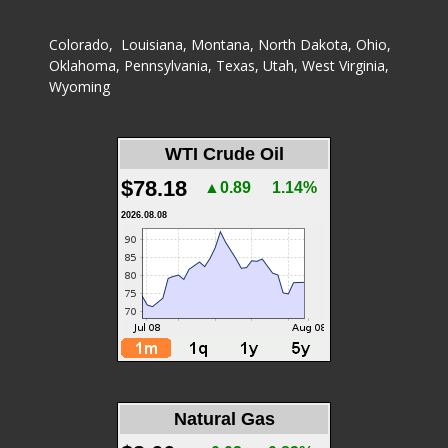
Colorado
,
Louisiana
,
Montana
,
North Dakota
,
Ohio
,
Oklahoma
,
Pennsylvania
,
Texas
,
Utah
,
West Virginia
,
Wyoming
WTI Crude Oil
$78.18
▲0.89
1.14%
2026.08.08
Natural Gas