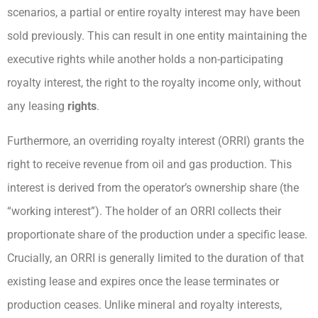
scenarios, a partial or entire royalty interest may have been
sold previously. This can result in one entity maintaining the
executive rights while another holds a non-participating
royalty interest, the right to the royalty income only, without
any leasing
rights
.
Furthermore, an overriding royalty interest (ORRI) grants the
right to receive revenue from oil and gas production. This
interest is derived from the operator’s ownership share (the
“working interest”). The holder of an ORRI collects their
proportionate share of the production under a specific lease.
Crucially, an ORRI is generally limited to the duration of that
existing lease and expires once the lease terminates or
production ceases. Unlike mineral and royalty interests,