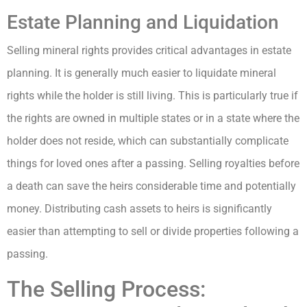
Estate Planning and Liquidation
Selling mineral rights provides critical advantages in estate
planning. It is generally much easier to liquidate mineral
rights while the holder is still living. This is particularly true if
the rights are owned in multiple states or in a state where the
holder does not reside, which can substantially complicate
things for loved ones after a passing. Selling royalties before
a death can save the heirs considerable time and potentially
money. Distributing cash assets to heirs is significantly
easier than attempting to sell or divide properties following a
passing.
The Selling Process: