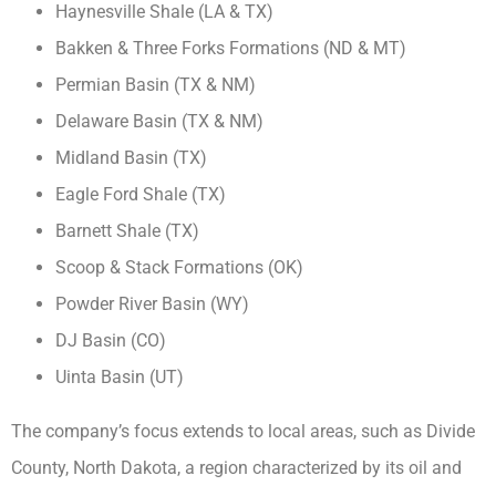
Haynesville Shale (LA & TX)
Bakken & Three Forks Formations (ND & MT)
Permian Basin (TX & NM)
Delaware Basin (TX & NM)
Midland Basin (TX)
Eagle Ford Shale (TX)
Barnett Shale (TX)
Scoop & Stack Formations (OK)
Powder River Basin (WY)
DJ Basin (CO)
Uinta Basin (UT)
The company’s focus extends to local areas, such as Divide
County, North Dakota, a region characterized by its oil and