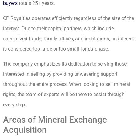
buyers
totals 25+ years.
CP Royalties operates efficiently regardless of the size of the
interest. Due to their capital partners, which include
specialized funds, family offices, and institutions, no interest
is considered too large or too small for purchase.
The company emphasizes its dedication to serving those
interested in selling by providing unwavering support
throughout the entire process. When looking to sell mineral
rights, the team of experts will be there to assist through
every step.
Areas of Mineral Exchange
Acquisition