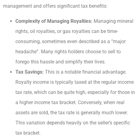
management and offers significant tax benefits:
Complexity of Managing Royalties:
Managing mineral
rights, oil royalties, or gas royalties can be time-
consuming, sometimes even described as a “major
headache”. Many rights holders choose to sell to
forego this hassle and simplify their lives.
Tax Savings:
This is a notable financial advantage.
Royalty income is typically taxed at the regular income
tax rate, which can be quite high, especially for those in
a higher income tax bracket. Conversely, when real
assets are sold, the tax rate is generally much lower.
This variation depends heavily on the seller’s specific
tax bracket.