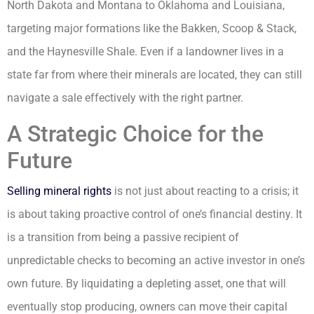
North Dakota and Montana to Oklahoma and Louisiana,
targeting major formations like the Bakken, Scoop & Stack,
and the Haynesville Shale. Even if a landowner lives in a
state far from where their minerals are located, they can still
navigate a sale effectively with the right partner.
A Strategic Choice for the
Future
Selling mineral rights
is not just about reacting to a crisis; it
is about taking proactive control of one’s financial destiny. It
is a transition from being a passive recipient of
unpredictable checks to becoming an active investor in one’s
own future. By liquidating a depleting asset, one that will
eventually stop producing, owners can move their capital