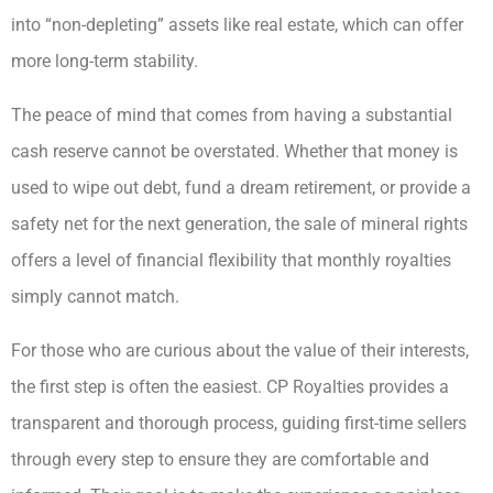
into “non-depleting” assets like real estate, which can offer
more long-term stability.
The peace of mind that comes from having a substantial
cash reserve cannot be overstated. Whether that money is
used to wipe out debt, fund a dream retirement, or provide a
safety net for the next generation, the sale of mineral rights
offers a level of financial flexibility that monthly royalties
simply cannot match.
For those who are curious about the value of their interests,
the first step is often the easiest. CP Royalties provides a
transparent and thorough process, guiding first-time sellers
through every step to ensure they are comfortable and