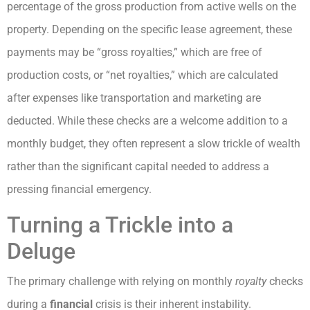
percentage of the gross production from active wells on the
property. Depending on the specific lease agreement, these
payments may be “gross royalties,” which are free of
production costs, or “net royalties,” which are calculated
after expenses like transportation and marketing are
deducted. While these checks are a welcome addition to a
monthly budget, they often represent a slow trickle of wealth
rather than the significant capital needed to address a
pressing financial emergency.
Turning a Trickle into a
Deluge
The primary challenge with relying on monthly
royalty
checks
during a
financial
crisis is their inherent instability.