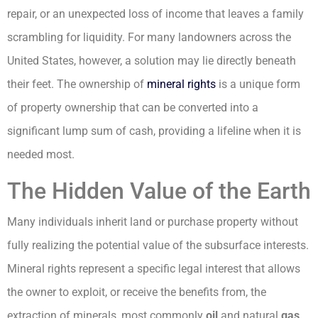
repair, or an unexpected loss of income that leaves a family
scrambling for liquidity. For many landowners across the
United States, however, a solution may lie directly beneath
their feet. The ownership of
mineral rights
is a unique form
of property ownership that can be converted into a
significant lump sum of cash, providing a lifeline when it is
needed most.
The Hidden Value of the Earth
Many individuals inherit land or purchase property without
fully realizing the potential value of the subsurface interests.
Mineral rights represent a specific legal interest that allows
the owner to exploit, or receive the benefits from, the
extraction of minerals, most commonly
oil
and natural
gas
,