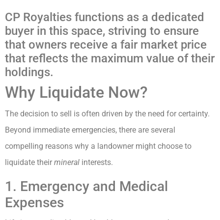
CP Royalties functions as a dedicated
buyer in this space, striving to ensure
that owners receive a fair market price
that reflects the maximum value of their
holdings.
Why Liquidate Now?
The decision to sell is often driven by the need for certainty.
Beyond immediate emergencies, there are several
compelling reasons why a landowner might choose to
liquidate their
mineral
interests.
1. Emergency and Medical
Expenses