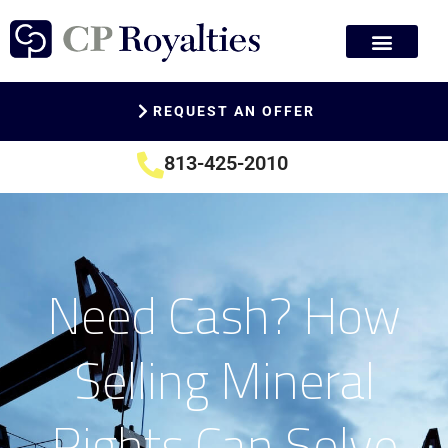
REQUEST AN OFFER
813-425-2010
Need Cash? How
Selling Mineral
Rights Can Solve