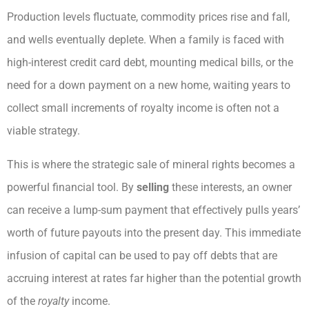
Production levels fluctuate, commodity prices rise and fall,
and wells eventually deplete. When a family is faced with
high-interest credit card debt, mounting medical bills, or the
need for a down payment on a new home, waiting years to
collect small increments of royalty income is often not a
viable strategy.
This is where the strategic sale of mineral rights becomes a
powerful financial tool. By
selling
these interests, an owner
can receive a lump-sum payment that effectively pulls years’
worth of future payouts into the present day. This immediate
infusion of capital can be used to pay off debts that are
accruing interest at rates far higher than the potential growth
of the
royalty
income.