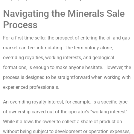
Navigating the Minerals Sale
Process
For a first-time seller, the prospect of entering the oil and gas
market can feel intimidating. The terminology alone,
overriding royalties, working interests, and geological
formations, is enough to make anyone hesitate. However, the
process is designed to be straightforward when working with
experienced professionals.
An overriding royalty interest, for example, is a specific type
of ownership carved out of the operator’s “working interest”.
While it allows the owner to collect a share of production
without being subject to development or operation expenses,