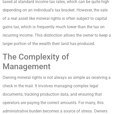
taxed at standard income tax rates, which can be quite high
depending on an individual’s tax bracket. However, the sale
of a real asset like mineral rights is often subject to capital
gains tax, which is frequently much lower than the tax on
recurring income. This distinction allows the owner to keep a
larger portion of the wealth their land has produced.
The Complexity of
Management
Owning mineral rights is not always as simple as receiving a
check in the mail. It involves managing complex legal
documents, tracking production data, and ensuring that
operators are paying the correct amounts. For many, this
administrative burden becomes a source of stress. Owners