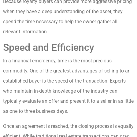
Because royalty buyers can provide more aggressive pricing
when they have a deep understanding of the asset, they
spend the time necessary to help the owner gather all
relevant information.
Speed and Efficiency
In a financial emergency, time is the most precious
commodity. One of the greatest advantages of selling to an
established buyer is the speed of the transaction. Experts
who maintain in-depth knowledge of the industry can
typically evaluate an offer and present it to a seller in as little
as one to three business days.
Once an agreement is reached, the closing process is equally
efficient. While traditional real estate transactions can drag