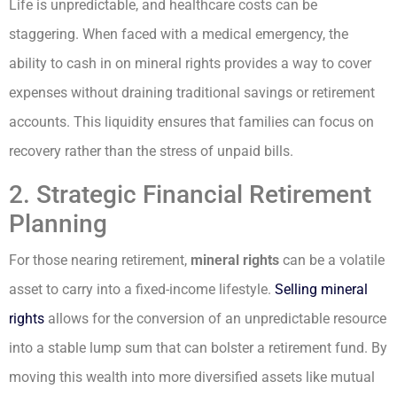
Life is unpredictable, and healthcare costs can be
staggering. When faced with a medical emergency, the
ability to cash in on mineral rights provides a way to cover
expenses without draining traditional savings or retirement
accounts. This liquidity ensures that families can focus on
recovery rather than the stress of unpaid bills.
2. Strategic Financial Retirement
Planning
For those nearing retirement,
mineral rights
can be a volatile
asset to carry into a fixed-income lifestyle.
Selling mineral
rights
allows for the conversion of an unpredictable resource
into a stable lump sum that can bolster a retirement fund. By
moving this wealth into more diversified assets like mutual