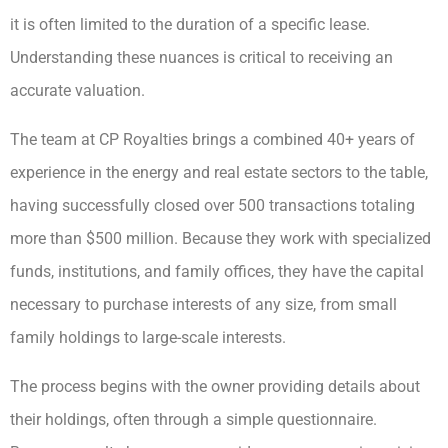
it is often limited to the duration of a specific lease.
Understanding these nuances is critical to receiving an
accurate valuation.
The team at CP Royalties brings a combined 40+ years of
experience in the energy and real estate sectors to the table,
having successfully closed over 500 transactions totaling
more than $500 million. Because they work with specialized
funds, institutions, and family offices, they have the capital
necessary to purchase interests of any size, from small
family holdings to large-scale interests.
The process begins with the owner providing details about
their holdings, often through a simple questionnaire.