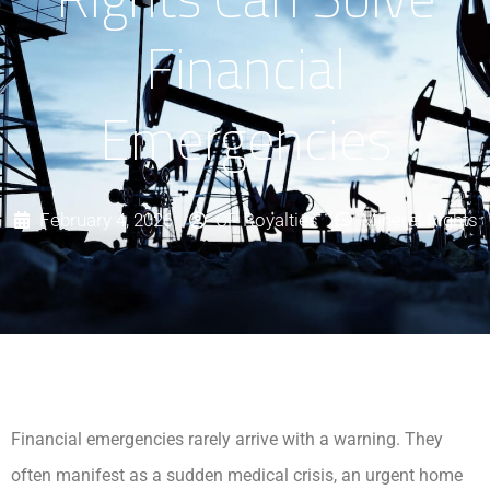
Financial
Emergencies
February 4, 2026
CP Royalties
Mineral Rights
Financial emergencies rarely arrive with a warning. They
often manifest as a sudden medical crisis, an urgent home