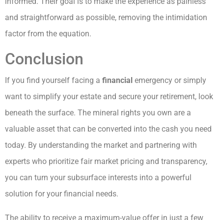
informed. Their goal is to make the experience as painless
and straightforward as possible, removing the intimidation
factor from the equation.
Conclusion
If you find yourself facing a
financial
emergency or simply
want to simplify your estate and secure your retirement, look
beneath the surface. The mineral rights you own are a
valuable asset that can be converted into the cash you need
today. By understanding the market and partnering with
experts who prioritize fair market pricing and transparency,
you can turn your subsurface interests into a powerful
solution for your financial needs.
The ability to receive a maximum-value offer in just a few