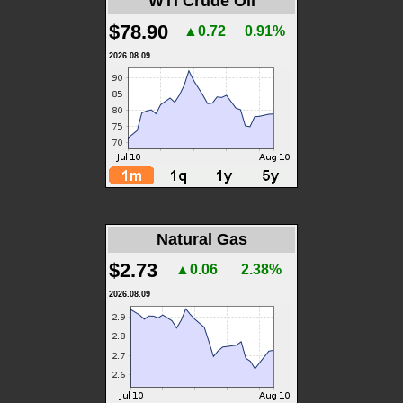
WTI Crude Oil
$78.90
▲0.72
0.91%
2026.08.09
Natural Gas
$2.73
▲0.06
2.38%
2026.08.09