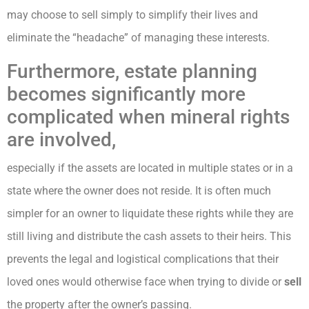
may choose to sell simply to simplify their lives and
eliminate the “headache” of managing these interests.
Furthermore, estate planning
becomes significantly more
complicated when mineral rights
are involved,
especially if the assets are located in multiple states or in a
state where the owner does not reside. It is often much
simpler for an owner to liquidate these rights while they are
still living and distribute the cash assets to their heirs. This
prevents the legal and logistical complications that their
loved ones would otherwise face when trying to divide or
sell
the property after the owner’s passing.