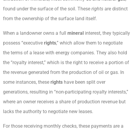
found under the surface of the soil. These
rights
are distinct
from the ownership of the surface land itself.
When a landowner owns a full
mineral
interest, they typically
possess “executive
rights
,” which allow them to negotiate
the terms of a lease with energy companies. They also hold
the “royalty interest,” which is the right to receive a portion of
the revenue generated from the production of oil or gas. In
some instances, these
rights
have been split over
generations, resulting in “non-participating royalty interests,”
where an owner receives a share of production revenue but
lacks the authority to negotiate new leases.
For those receiving monthly checks, these payments are a