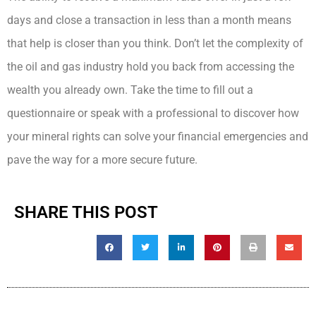
days and close a transaction in less than a month means
that help is closer than you think. Don’t let the complexity of
the oil and gas industry hold you back from accessing the
wealth you already own. Take the time to fill out a
questionnaire or speak with a professional to discover how
your mineral rights can solve your financial emergencies and
pave the way for a more secure future.
SHARE THIS POST