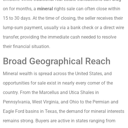
on for months, a
mineral
rights sale can often close within
15 to 30 days. At the time of closing, the seller receives their
lump-sum payment, usually via a bank check or a direct wire
transfer, providing the immediate cash needed to resolve
their financial situation.
Broad Geographical Reach
Mineral wealth is spread across the United States, and
opportunities for sale exist in nearly every corner of the
country. From the Marcellus and Utica Shales in
Pennsylvania, West Virginia, and Ohio to the Permian and
Eagle Ford basins in Texas, the demand for mineral interests
remains strong. Buyers are active in states ranging from