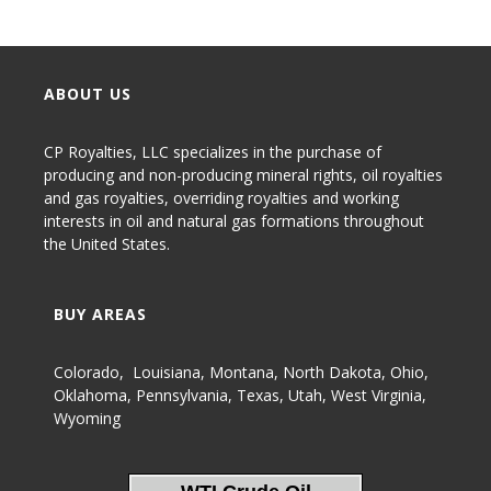
ABOUT US
CP Royalties, LLC specializes in the purchase of
producing and non-producing
mineral rights
,
oil royalties
and gas royalties
, overriding royalties and working
interests in oil and natural gas formations throughout
the United States.
BUY AREAS
Colorado
,
Louisiana
,
Montana
,
North Dakota
,
Ohio
,
Oklahoma
,
Pennsylvania
,
Texas
,
Utah
,
West Virginia
,
Wyoming