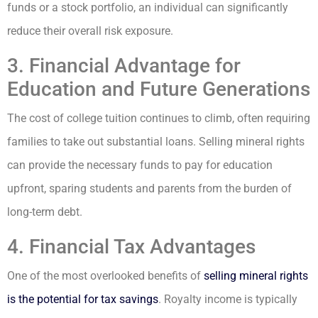
funds or a stock portfolio, an individual can significantly
reduce their overall risk exposure.
3. Financial Advantage for
Education and Future Generations
The cost of college tuition continues to climb, often requiring
families to take out substantial loans. Selling mineral rights
can provide the necessary funds to pay for education
upfront, sparing students and parents from the burden of
long-term debt.
4. Financial Tax Advantages
One of the most overlooked benefits of
selling mineral rights
is the potential for tax savings
. Royalty income is typically