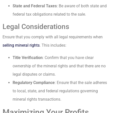
State and Federal Taxes
: Be aware of both state and
federal tax obligations related to the sale.
Legal Considerations
Ensure that you comply with all legal requirements when
selling mineral rights
. This includes:
Title Verification
: Confirm that you have clear
ownership of the mineral rights and that there are no
legal disputes or claims.
Regulatory Compliance
: Ensure that the sale adheres
to local, state, and federal regulations governing
mineral rights transactions.
Maximizing Your Profits