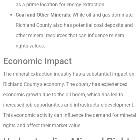
as a prime location for energy extraction.
Coal and Other Minerals
: While oil and gas dominate,
Richland County also has potential coal deposits and
other mineral resources that can influence mineral
rights values.
Economic Impact
The mineral extraction industry has a substantial impact on
Richland County’s economy. The
county
has experienced
economic growth due to the oil boom, which has led to
increased job opportunities and infrastructure development.
This economic activity can influence the demand for mineral
rights and affect their market value.