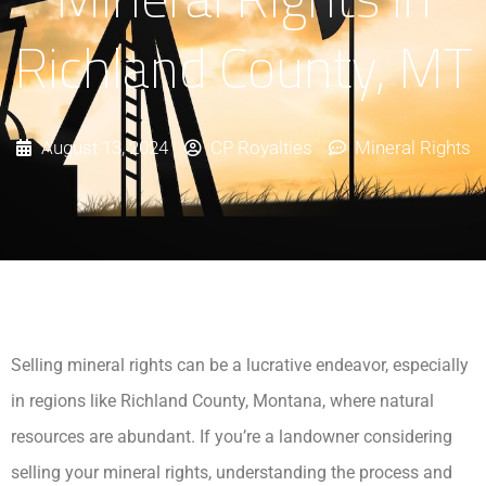
Richland County, MT
August 13, 2024
CP Royalties
Mineral Rights
Selling mineral rights can be a lucrative endeavor, especially
in regions like Richland County, Montana, where natural
resources are abundant. If you’re a landowner considering
selling your mineral rights, understanding the process and