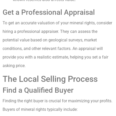
Get a Professional Appraisal
To get an accurate valuation of your mineral rights, consider
hiring a professional appraiser. They can assess the
potential value based on geological surveys, market
conditions, and other relevant factors. An appraisal will
provide you with a realistic estimate, helping you set a fair
asking price.
The Local Selling Process
Find a Qualified Buyer
Finding the right buyer is crucial for maximizing your profits.
Buyers of mineral rights typically include: