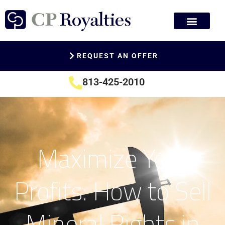
REQUEST AN OFFER
813-425-2010
Maximize Your
Profits: How to Sell
Mineral Rights in