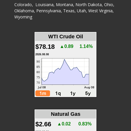
Colorado
,
Louisiana
,
Montana
,
North Dakota
,
Ohio
,
Oklahoma
,
Pennsylvania
,
Texas
,
Utah
,
West Virginia
,
Wyoming
WTI Crude Oil
$78.18
▲0.89
1.14%
2026.08.08
Natural Gas
$2.66
▲0.02
0.83%