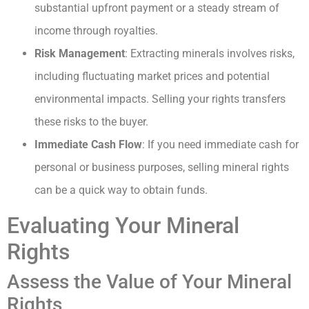
substantial upfront payment or a steady stream of
income through royalties.
Risk Management
: Extracting minerals involves risks,
including fluctuating market prices and potential
environmental impacts. Selling your rights transfers
these risks to the buyer.
Immediate Cash Flow
: If you need immediate cash for
personal or business purposes, selling mineral rights
can be a quick way to obtain funds.
Evaluating Your Mineral
Rights
Assess the Value of Your Mineral
Rights