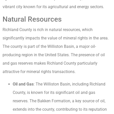
vibrant city known for its agricultural and energy sectors.
Natural Resources
Richland County is rich in natural resources, which
significantly impacts the value of mineral rights in the area.
The county is part of the Williston Basin, a major oil-
producing region in the United States. The presence of oil
and gas reserves makes Richland County particularly
attractive for mineral rights transactions.
Oil and Gas
: The Williston Basin, including Richland
County, is known for its significant oil and gas
reserves. The Bakken Formation, a key source of oil,
extends into the county, contributing to its reputation