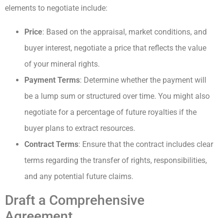
elements to negotiate include:
Price
: Based on the appraisal, market conditions, and
buyer interest, negotiate a price that reflects the value
of your mineral rights.
Payment Terms
: Determine whether the payment will
be a lump sum or structured over time. You might also
negotiate for a percentage of future royalties if the
buyer plans to extract resources.
Contract Terms
: Ensure that the contract includes clear
terms regarding the transfer of rights, responsibilities,
and any potential future claims.
Draft a Comprehensive
Agreement