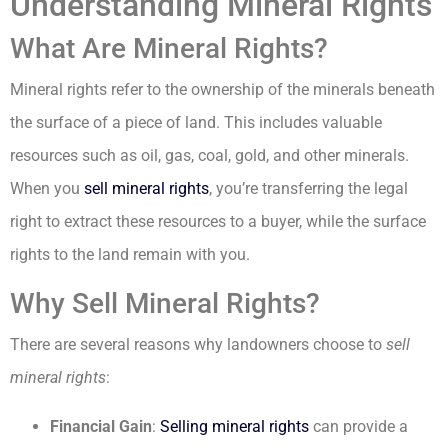
Understanding Mineral Rights
What Are Mineral Rights?
Mineral rights refer to the ownership of the minerals beneath
the surface of a piece of land. This includes valuable
resources such as oil, gas, coal, gold, and other minerals.
When you
sell mineral rights
, you’re transferring the legal
right to extract these resources to a buyer, while the surface
rights to the land remain with you.
Why Sell Mineral Rights?
There are several reasons why landowners choose to
sell
mineral rights
:
Financial Gain
:
Selling mineral rights
can provide a