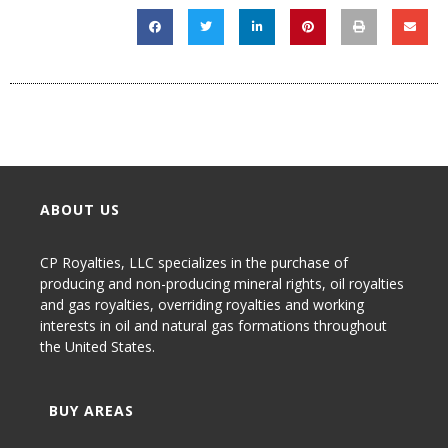
ABOUT US
CP Royalties, LLC specializes in the purchase of
producing and non-producing
mineral rights
,
oil royalties
and gas royalties
, overriding royalties and working
interests in oil and natural gas formations throughout
the United States.
BUY AREAS