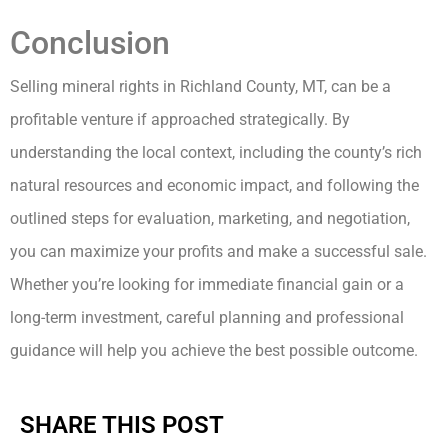
Conclusion
Selling mineral rights in Richland County, MT, can be a
profitable venture if approached strategically. By
understanding the local context, including the county’s rich
natural resources and economic impact, and following the
outlined steps for evaluation, marketing, and negotiation,
you can maximize your profits and make a successful sale.
Whether you’re looking for immediate financial gain or a
long-term investment, careful planning and professional
guidance will help you achieve the best possible outcome.
SHARE THIS POST