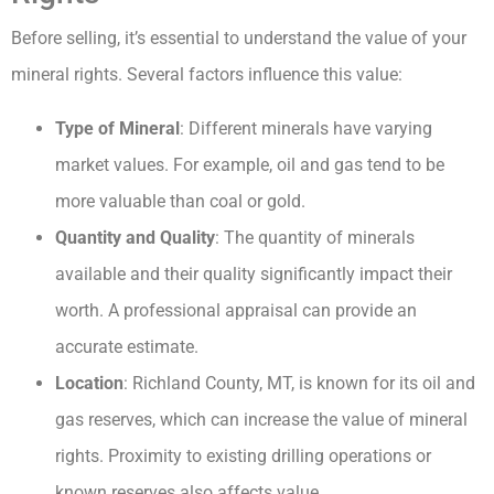
Before selling, it’s essential to understand the value of your
mineral rights. Several factors influence this value:
Type of Mineral
: Different minerals have varying
market values. For example, oil and gas tend to be
more valuable than coal or gold.
Quantity and Quality
: The quantity of minerals
available and their quality significantly impact their
worth. A professional appraisal can provide an
accurate estimate.
Location
: Richland County, MT, is known for its oil and
gas reserves, which can increase the value of mineral
rights. Proximity to existing drilling operations or
known reserves also affects value.