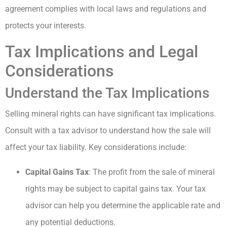
agreement complies with local laws and regulations and
protects your interests.
Tax Implications and Legal
Considerations
Understand the Tax Implications
Selling mineral rights can have significant tax implications.
Consult with a tax advisor to understand how the sale will
affect your tax liability. Key considerations include:
Capital Gains Tax
: The profit from the sale of mineral
rights may be subject to capital gains tax. Your tax
advisor can help you determine the applicable rate and
any potential deductions.