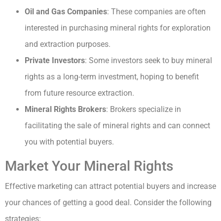
Oil and Gas Companies
: These companies are often
interested in purchasing mineral rights for exploration
and extraction purposes.
Private Investors
: Some investors seek to buy mineral
rights as a long-term investment, hoping to benefit
from future resource extraction.
Mineral Rights Brokers
: Brokers specialize in
facilitating the sale of mineral rights and can connect
you with potential buyers.
Market Your Mineral Rights
Effective marketing can attract potential buyers and increase
your chances of getting a good deal. Consider the following
strategies: