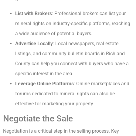
List with Brokers
: Professional brokers can list your
mineral rights on industry-specific platforms, reaching
a wide audience of potential buyers.
Advertise Locally
: Local newspapers, real estate
listings, and community bulletin boards in Richland
County can help you connect with buyers who have a
specific interest in the area.
Leverage Online Platforms
: Online marketplaces and
forums dedicated to mineral rights can also be
effective for marketing your property.
Negotiate the Sale
Negotiation is a critical step in the selling process. Key