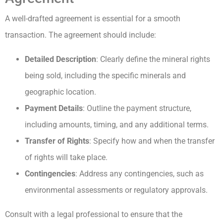
A well-drafted agreement is essential for a smooth
transaction. The agreement should include:
Detailed Description
: Clearly define the mineral rights
being sold, including the specific minerals and
geographic location.
Payment Details
: Outline the payment structure,
including amounts, timing, and any additional terms.
Transfer of Rights
: Specify how and when the transfer
of rights will take place.
Contingencies
: Address any contingencies, such as
environmental assessments or regulatory approvals.
Consult with a legal professional to ensure that the