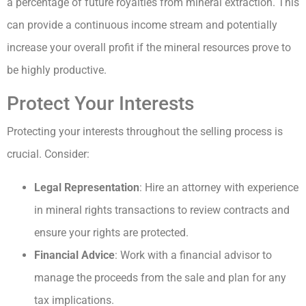
a percentage of future royalties from mineral extraction. This
can provide a continuous income stream and potentially
increase your overall profit if the mineral resources prove to
be highly productive.
Protect Your Interests
Protecting your interests throughout the selling process is
crucial. Consider:
Legal Representation
: Hire an attorney with experience
in mineral rights transactions to review contracts and
ensure your rights are protected.
Financial Advice
: Work with a financial advisor to
manage the proceeds from the sale and plan for any
tax implications.