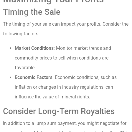
Timing the Sale
The timing of your sale can impact your profits. Consider the
following factors:
Market Conditions
: Monitor market trends and
commodity prices to sell when conditions are
favorable.
Economic Factors
: Economic conditions, such as
inflation or changes in industry regulations, can
influence the value of mineral rights.
Consider Long-Term Royalties
In addition to a lump sum payment, you might negotiate for