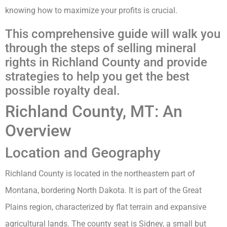
knowing how to maximize your profits is crucial.
This comprehensive guide will walk you
through the steps of selling mineral
rights in Richland County and provide
strategies to help you get the best
possible royalty deal.
Richland County, MT: An
Overview
Location and Geography
Richland County is located in the northeastern part of
Montana, bordering North Dakota. It is part of the Great
Plains region, characterized by flat terrain and expansive
agricultural lands. The county seat is Sidney, a small but