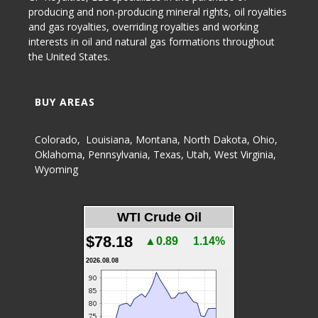
producing and non-producing
mineral rights
,
oil royalties
and gas royalties
, overriding royalties and working
interests in oil and natural gas formations throughout
the United States.
BUY AREAS
Colorado
,
Louisiana
,
Montana
,
North Dakota
,
Ohio
,
Oklahoma
,
Pennsylvania
,
Texas
,
Utah
,
West Virginia
,
Wyoming
WTI Crude Oil
$78.18
▲0.89
1.14%
2026.08.08