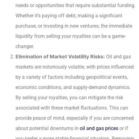
needs or opportunities that require substantial funding.
Whether it’s paying off debt, making a significant
purchase, or investing in new ventures, the immediate
liquidity from selling your royalties can be a game-
changer.
Elimination of Market Volatility Risks:
Oil and gas
markets are notoriously volatile, with prices influenced
by a variety of factors including geopolitical events,
economic conditions, and supply-demand dynamics.
By selling your royalties, you can mitigate the risk
associated with these market fluctuations. This can
provide peace of mind, especially if you are concerned
about potential downturns in
oil and gas prices
or if
you prefer a more stable financial situation. Removing