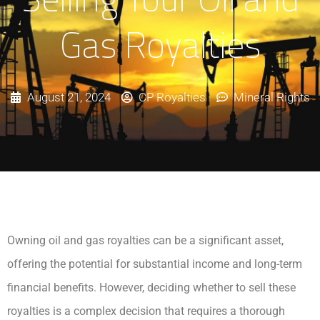
Gas Royalties
August 21, 2024
CP Royalties
Mineral Rights
Owning oil and gas royalties can be a significant asset,
offering the potential for substantial income and long-term
financial benefits. However, deciding whether to sell these
royalties is a complex decision that requires a thorough