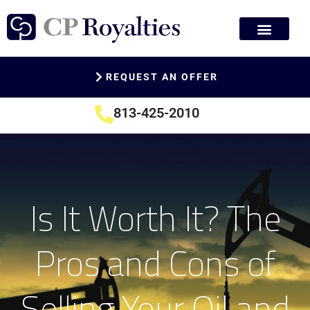
REQUEST AN OFFER
813-425-2010
Is It Worth It? The
Pros and Cons of
Selling Your Oil and