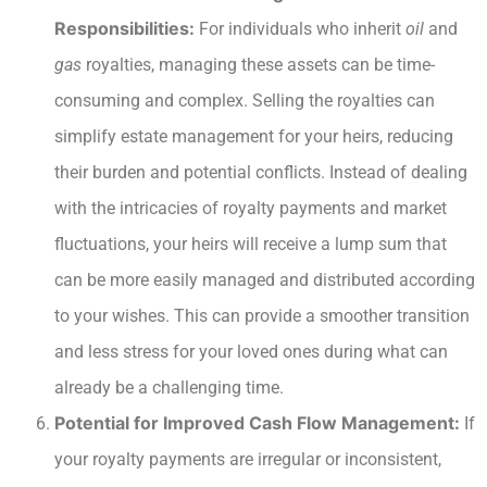
Responsibilities:
For individuals who inherit
oil
and
gas
royalties, managing these assets can be time-
consuming and complex. Selling the royalties can
simplify estate management for your heirs, reducing
their burden and potential conflicts. Instead of dealing
with the intricacies of royalty payments and market
fluctuations, your heirs will receive a lump sum that
can be more easily managed and distributed according
to your wishes. This can provide a smoother transition
and less stress for your loved ones during what can
already be a challenging time.
Potential for Improved Cash Flow Management:
If
your royalty payments are irregular or inconsistent,