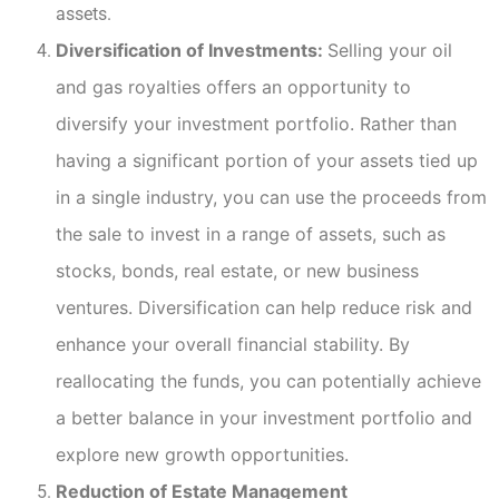
assets.
Diversification of Investments:
Selling your oil
and gas royalties offers an opportunity to
diversify your investment portfolio. Rather than
having a significant portion of your assets tied up
in a single industry, you can use the proceeds from
the sale to invest in a range of assets, such as
stocks, bonds, real estate, or new business
ventures. Diversification can help reduce risk and
enhance your overall financial stability. By
reallocating the funds, you can potentially achieve
a better balance in your investment portfolio and
explore new growth opportunities.
Reduction of Estate Management