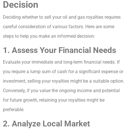
Decision
Deciding whether to sell your oil and gas royalties requires
careful consideration of various factors. Here are some
steps to help you make an informed decision:
1. Assess Your Financial Needs
Evaluate your immediate and long-term financial needs. If
you require a lump sum of cash for a significant expense or
investment, selling your royalties might be a suitable option.
Conversely, if you value the ongoing income and potential
for future growth, retaining your royalties might be
preferable.
2. Analyze Local Market