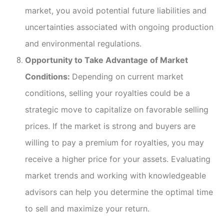
market, you avoid potential future liabilities and
uncertainties associated with ongoing production
and environmental regulations.
Opportunity to Take Advantage of Market
Conditions:
Depending on current market
conditions, selling your royalties could be a
strategic move to capitalize on favorable selling
prices. If the market is strong and buyers are
willing to pay a premium for royalties, you may
receive a higher price for your assets. Evaluating
market trends and working with knowledgeable
advisors can help you determine the optimal time
to sell and maximize your return.