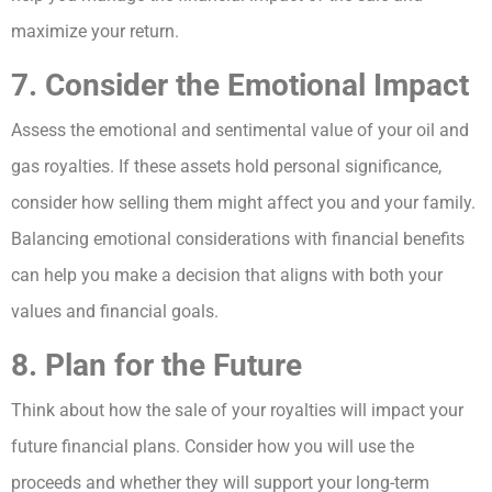
maximize your return.
7. Consider the Emotional Impact
Assess the emotional and sentimental value of your oil and
gas royalties. If these assets hold personal significance,
consider how selling them might affect you and your family.
Balancing emotional considerations with financial benefits
can help you make a decision that aligns with both your
values and financial goals.
8. Plan for the Future
Think about how the sale of your royalties will impact your
future financial plans. Consider how you will use the
proceeds and whether they will support your long-term