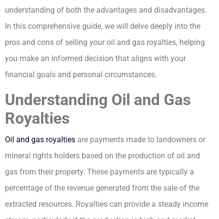
understanding of both the advantages and disadvantages.
In this comprehensive guide, we will delve deeply into the
pros and cons of selling your oil and gas royalties, helping
you make an informed decision that aligns with your
financial goals and personal circumstances.
Understanding Oil and Gas
Royalties
Oil and gas royalties
are payments made to landowners or
mineral rights holders based on the production of oil and
gas from their property. These payments are typically a
percentage of the revenue generated from the sale of the
extracted resources. Royalties can provide a steady income