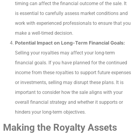
timing can affect the financial outcome of the sale. It
is essential to carefully assess market conditions and
work with experienced professionals to ensure that you
make a well-timed decision.
Potential Impact on Long-Term Financial Goals:
Selling your royalties may affect your long-term
financial goals. If you have planned for the continued
income from these royalties to support future expenses
or investments, selling may disrupt these plans. It is
important to consider how the sale aligns with your
overall financial strategy and whether it supports or
hinders your long-term objectives.
Making the Royalty Assets