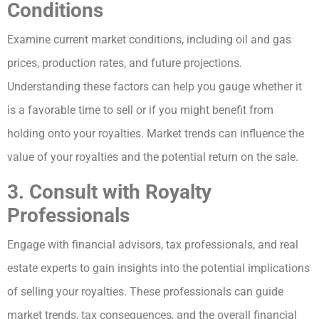
Conditions
Examine current market conditions, including oil and gas
prices, production rates, and future projections.
Understanding these factors can help you gauge whether it
is a favorable time to sell or if you might benefit from
holding onto your royalties. Market trends can influence the
value of your royalties and the potential return on the sale.
3. Consult with Royalty
Professionals
Engage with financial advisors, tax professionals, and real
estate experts to gain insights into the potential implications
of selling your royalties. These professionals can guide
market trends, tax consequences, and the overall financial