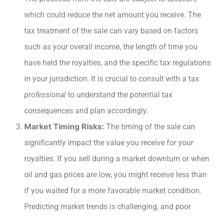
which could reduce the net amount you receive. The
tax treatment of the sale can vary based on factors
such as your overall income, the length of time you
have held the royalties, and the specific tax regulations
in your jurisdiction. It is crucial to consult with a tax
professional
to understand the potential tax
consequences and plan accordingly.
Market Timing Risks:
The timing of the sale can
significantly impact the value you receive for your
royalties. If you sell during a market downturn or when
oil and gas prices are low, you might receive less than
if you waited for a more favorable market condition.
Predicting market trends is challenging, and poor