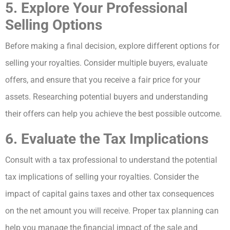
5. Explore Your Professional
Selling Options
Before making a final decision, explore different options for
selling your royalties. Consider multiple buyers, evaluate
offers, and ensure that you receive a fair price for your
assets. Researching potential buyers and understanding
their offers can help you achieve the best possible outcome.
6. Evaluate the Tax Implications
Consult with a tax professional to understand the potential
tax implications of selling your royalties. Consider the
impact of capital gains taxes and other tax consequences
on the net amount you will receive. Proper tax planning can
help you manage the financial impact of the sale and