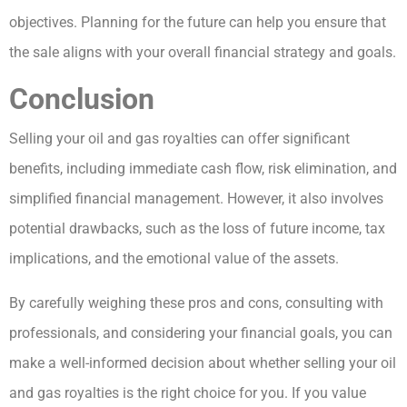
objectives. Planning for the future can help you ensure that
the sale aligns with your overall financial strategy and goals.
Conclusion
Selling your oil and gas royalties can offer significant
benefits, including immediate cash flow, risk elimination, and
simplified financial management. However, it also involves
potential drawbacks, such as the loss of future income, tax
implications, and the emotional value of the assets.
By carefully weighing these pros and cons, consulting with
professionals, and considering your financial goals, you can
make a well-informed decision about whether selling your oil
and gas royalties is the right choice for you. If you value