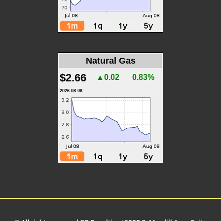
Natural Gas
$2.66
▲0.02
0.83%
2026.08.08