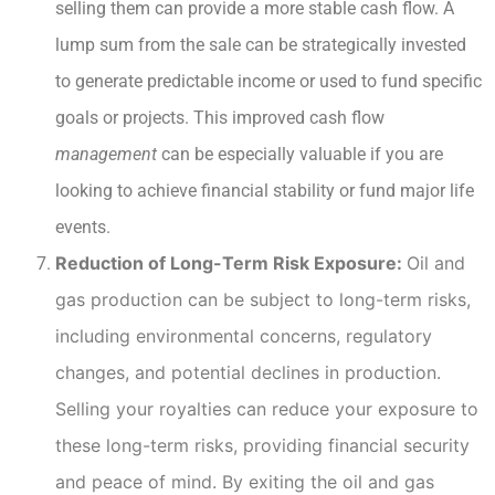
selling them can provide a more stable cash flow. A
lump sum from the sale can be strategically invested
to generate predictable income or used to fund specific
goals or projects. This improved cash flow
management
can be especially valuable if you are
looking to achieve financial stability or fund major life
events.
Reduction of Long-Term Risk Exposure:
Oil and
gas production can be subject to long-term risks,
including environmental concerns, regulatory
changes, and potential declines in production.
Selling your royalties can reduce your exposure to
these long-term risks, providing financial security
and peace of mind. By exiting the oil and gas