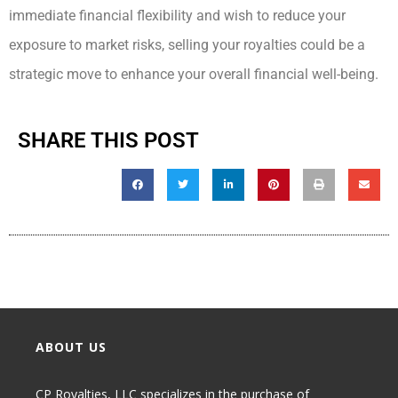
immediate financial flexibility and wish to reduce your
exposure to market risks, selling your royalties could be a
strategic move to enhance your overall financial well-being.
SHARE THIS POST
ABOUT US
CP Royalties, LLC specializes in the purchase of