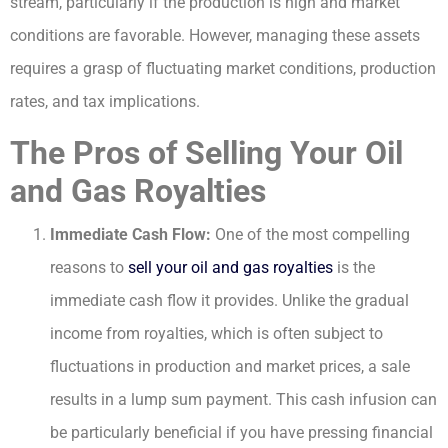
stream, particularly if the production is high and market
conditions are favorable. However, managing these assets
requires a grasp of fluctuating market conditions, production
rates, and tax implications.
The Pros of Selling Your Oil
and Gas Royalties
Immediate Cash Flow:
One of the most compelling
reasons to
sell your oil and gas royalties
is the
immediate cash flow it provides. Unlike the gradual
income from royalties, which is often subject to
fluctuations in production and market prices, a sale
results in a lump sum payment. This cash infusion can
be particularly beneficial if you have pressing financial