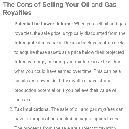
The Cons of Selling Your Oil and Gas
Royalties
Potential for Lower Returns:
When you sell oil and gas
royalties, the sale price is typically discounted from the
future potential value of the assets. Buyers often seek
to acquire these assets at a price below their projected
future earnings, meaning you might receive less than
what you could have earned over time. This can be a
significant downside if the royalties have strong
production potential or if you believe their value will
increase.
Tax Implications:
The sale of oil and
gas royalties
can
have tax implications, including capital gains taxes.
The proceeds from the sale are subject to taxation,