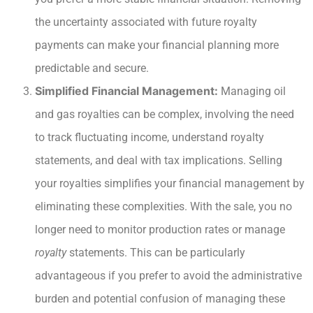
the uncertainty associated with future royalty
payments can make your financial planning more
predictable and secure.
Simplified Financial Management:
Managing oil
and gas royalties can be complex, involving the need
to track fluctuating income, understand royalty
statements, and deal with tax implications. Selling
your royalties simplifies your financial management by
eliminating these complexities. With the sale, you no
longer need to monitor production rates or manage
royalty
statements. This can be particularly
advantageous if you prefer to avoid the administrative
burden and potential confusion of managing these