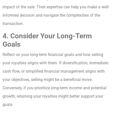
impact of the sale. Their expertise can help you make a well-
informed decision and navigate the complexities of the
transaction.
4. Consider Your Long-Term
Goals
Reflect on your long-term financial goals and how selling
your royalties aligns with them. If diversification, immediate
cash flow, or simplified financial management aligns with
your objectives, selling might be a beneficial move.
Conversely, if you prioritize long-term income and potential
growth, retaining your royalties might better support your
goals.