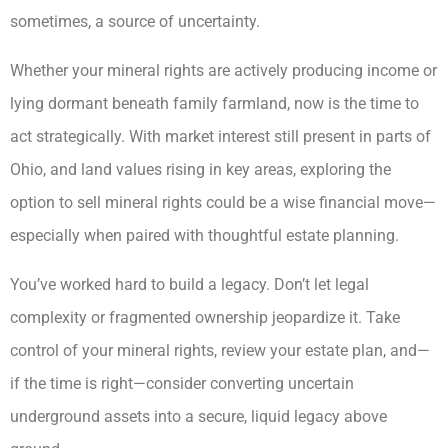
sometimes, a source of uncertainty.
Whether your mineral rights are actively producing income or
lying dormant beneath family farmland, now is the time to
act strategically. With market interest still present in parts of
Ohio, and land values rising in key areas, exploring the
option to sell mineral rights could be a wise financial move—
especially when paired with thoughtful estate planning.
You’ve worked hard to build a legacy. Don’t let legal
complexity or fragmented ownership jeopardize it. Take
control of your mineral rights, review your estate plan, and—
if the time is right—consider converting uncertain
underground assets into a secure, liquid legacy above