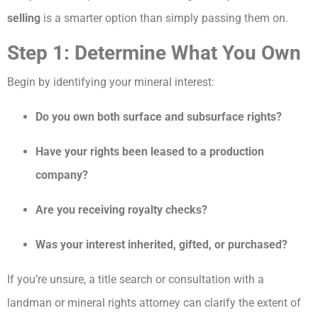
selling
is a smarter option than simply passing them on.
Step 1: Determine What You Own
Begin by identifying your mineral interest:
Do you own both surface and subsurface rights?
Have your rights been leased to a production
company?
Are you receiving royalty checks?
Was your interest inherited, gifted, or purchased?
If you’re unsure, a title search or consultation with a
landman or mineral rights attorney can clarify the extent of