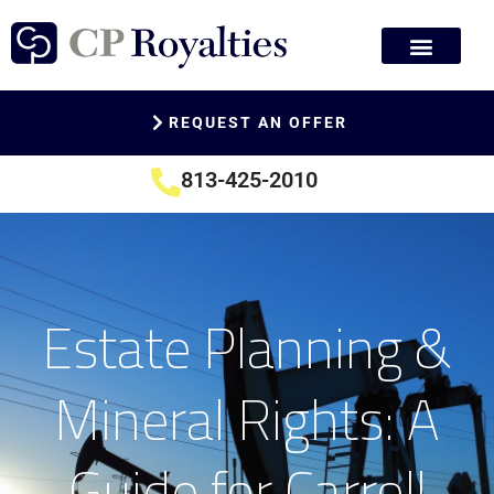
REQUEST AN OFFER
813-425-2010
Estate Planning &
Mineral Rights: A
Guide for Carroll