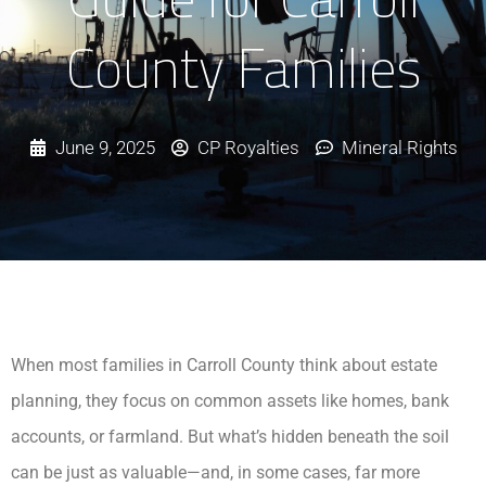
County Families
June 9, 2025
CP Royalties
Mineral Rights
When most families in Carroll County think about estate
planning, they focus on common assets like homes, bank
accounts, or farmland. But what’s hidden beneath the soil
can be just as valuable—and, in some cases, far more