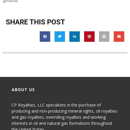
ground.
SHARE THIS POST
ABOUT US
CP Royalties, LLC specializes in the purchase of
producing and non-producing
mineral rights
,
oil royalties
and gas royalties
, overriding royalties and working
interests in oil and natural gas formations throughout
the United States.