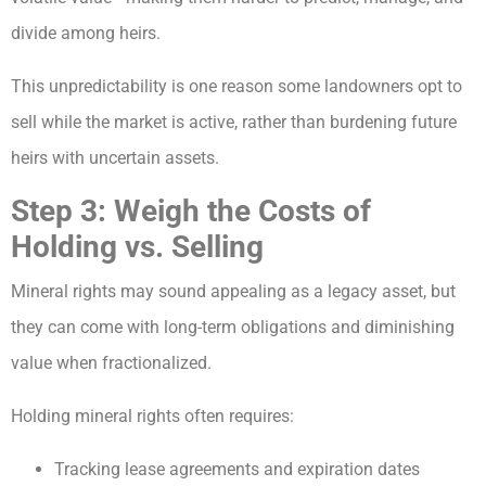
divide among heirs.
This unpredictability is one reason some landowners opt to
sell while the market is active, rather than burdening future
heirs with uncertain assets.
Step 3: Weigh the Costs of
Holding vs. Selling
Mineral rights may sound appealing as a legacy asset, but
they can come with long-term obligations and diminishing
value when fractionalized.
Holding mineral rights often requires:
Tracking lease agreements and expiration dates