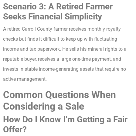
Scenario 3: A Retired Farmer
Seeks Financial Simplicity
A retired Carroll County farmer receives monthly royalty
checks but finds it difficult to keep up with fluctuating
income and tax paperwork. He sells his mineral rights to a
reputable buyer, receives a large one-time payment, and
invests in stable income-generating assets that require no
active management.
Common Questions When
Considering a Sale
How Do I Know I’m Getting a Fair
Offer?