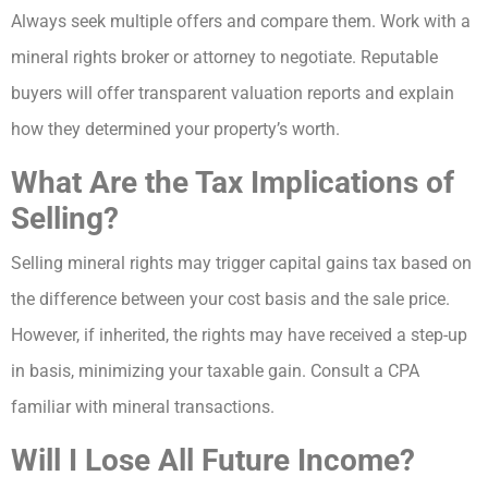
Always seek multiple offers and compare them. Work with a
mineral rights broker or attorney to negotiate. Reputable
buyers will offer transparent valuation reports and explain
how they determined your property’s worth.
What Are the Tax Implications of
Selling?
Selling mineral rights may trigger capital gains tax based on
the difference between your cost basis and the sale price.
However, if inherited, the rights may have received a step-up
in basis, minimizing your taxable gain. Consult a CPA
familiar with mineral transactions.
Will I Lose All Future Income?