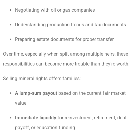
Negotiating with oil or gas companies
Understanding production trends and tax documents
Preparing estate documents for proper transfer
Over time, especially when split among multiple heirs, these
responsibilities can become more trouble than they’re worth.
Selling mineral rights offers families:
A lump-sum payout
based on the current fair market
value
Immediate liquidity
for reinvestment, retirement, debt
payoff, or education funding