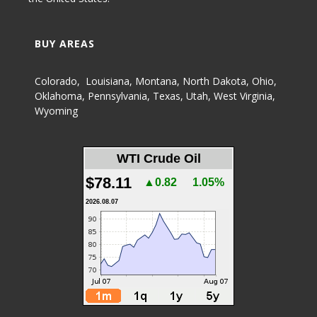
BUY AREAS
Colorado
,
Louisiana
,
Montana
,
North Dakota
,
Ohio
,
Oklahoma
,
Pennsylvania
,
Texas
,
Utah
,
West Virginia
,
Wyoming
WTI Crude Oil
$78.11
▲0.82
1.05%
2026.08.07