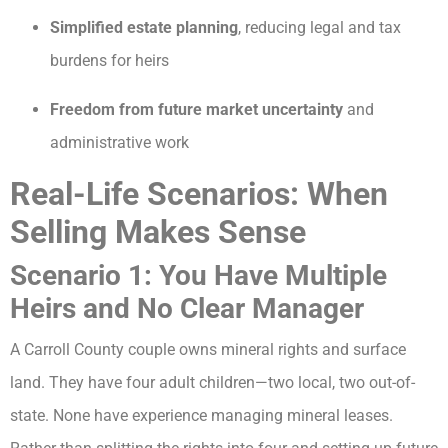
Simplified estate planning
, reducing legal and tax
burdens for heirs
Freedom from future market uncertainty
and
administrative work
Real-Life Scenarios: When
Selling Makes Sense
Scenario 1: You Have Multiple
Heirs and No Clear Manager
A Carroll County couple owns mineral rights and surface
land. They have four adult children—two local, two out-of-
state. None have experience managing mineral leases.