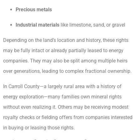
Precious metals
Industrial materials
like limestone, sand, or gravel
Depending on the land’s location and history, these rights
may be fully intact or already partially leased to energy
companies. They may also be split among multiple heirs
over generations, leading to complex fractional ownership.
In Carroll County—a largely rural area with a history of
energy exploration—many families own mineral rights
without even realizing it. Others may be receiving modest
royalty checks or fielding offers from companies interested
in buying or leasing those rights.