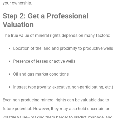
your ownership.
Step 2: Get a Professional
Valuation
The true value of mineral rights depends on many factors:
Location of the land and proximity to productive wells
Presence of leases or active wells
Oil and gas market conditions
Interest type (royalty, executive, non-participating, etc.)
Even non-producing mineral rights can be valuable due to
future potential. However, they may also hold uncertain or
volatile value—making them harder to predict, manage, and