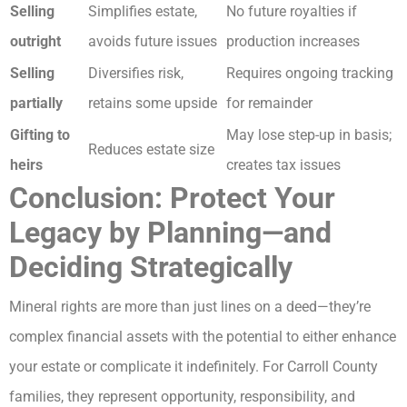
Selling
Simplifies estate,
No future royalties if
outright
avoids future issues
production increases
Selling
Diversifies risk,
Requires ongoing tracking
partially
retains some upside
for remainder
Gifting to
May lose step-up in basis;
Reduces estate size
heirs
creates tax issues
Conclusion: Protect Your
Legacy by Planning—and
Deciding Strategically
Mineral rights are more than just lines on a deed—they’re
complex financial assets with the potential to either enhance
your estate or complicate it indefinitely. For Carroll County
families, they represent opportunity, responsibility, and