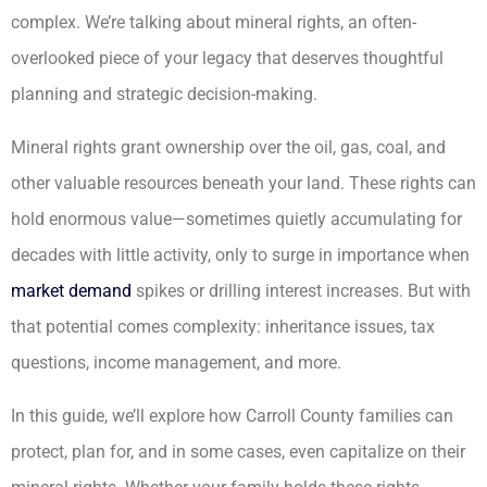
complex. We’re talking about mineral rights, an often-
overlooked piece of your legacy that deserves thoughtful
planning and strategic decision-making.
Mineral rights grant ownership over the oil, gas, coal, and
other valuable resources beneath your land. These rights can
hold enormous value—sometimes quietly accumulating for
decades with little activity, only to surge in importance when
market demand
spikes or drilling interest increases. But with
that potential comes complexity: inheritance issues, tax
questions, income management, and more.
In this guide, we’ll explore how Carroll County families can
protect, plan for, and in some cases, even capitalize on their