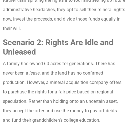
Rather than splitting the rights into four and setting up future
administrative headaches, they opt to sell their mineral rights
now, invest the proceeds, and divide those funds equally in
their will.
Scenario 2: Rights Are Idle and
Unleased
A family has owned 60 acres for generations. There has
never been a
lease
, and the land has no confirmed
production. However, a mineral acquisition company offers
to purchase the rights for a fair price based on regional
speculation. Rather than holding onto an uncertain asset,
they accept the offer and use the money to pay off debts
and fund their grandchildren’s college education.