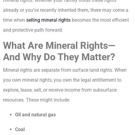
mineral rights. Whether your family holds these rights
already or you’ve recently inherited them, there may come a
time when
selling mineral rights
becomes the most efficient
and protective path forward.
What Are Mineral Rights—
And Why Do They Matter?
Mineral rights are separate from surface land rights. When
you own mineral rights, you own the legal entitlement to
explore, lease, sell, or receive income from subsurface
resources. These might include:
Oil and natural gas
Coal