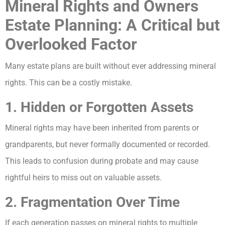
Mineral Rights and Owners
Estate Planning: A Critical but
Overlooked Factor
Many estate plans are built without ever addressing mineral
rights. This can be a costly mistake.
1. Hidden or Forgotten Assets
Mineral rights may have been inherited from parents or
grandparents, but never formally documented or recorded.
This leads to confusion during probate and may cause
rightful heirs to miss out on valuable assets.
2. Fragmentation Over Time
If each generation passes on mineral rights to multiple