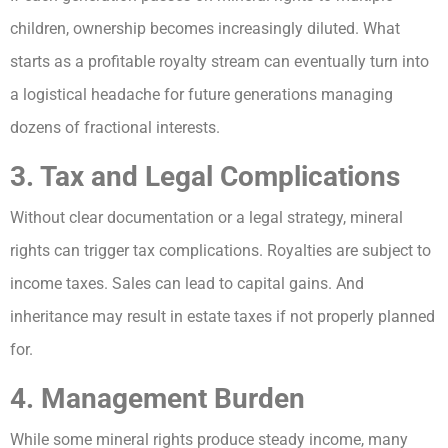
children, ownership becomes increasingly diluted. What
starts as a profitable royalty stream can eventually turn into
a logistical headache for future generations managing
dozens of fractional interests.
3. Tax and Legal Complications
Without clear documentation or a legal strategy, mineral
rights can trigger tax complications. Royalties are subject to
income taxes. Sales can lead to capital gains. And
inheritance may result in estate taxes if not properly planned
for.
4. Management Burden
While some mineral rights produce steady income, many