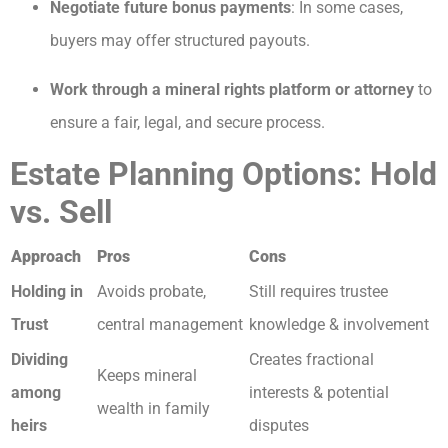
Negotiate future bonus payments
: In some cases,
buyers may offer structured payouts.
Work through a mineral rights platform or attorney
to
ensure a fair, legal, and secure process.
Estate Planning Options: Hold
vs. Sell
Approach
Pros
Cons
Holding in
Avoids probate,
Still requires trustee
Trust
central management
knowledge & involvement
Dividing
Creates fractional
Keeps mineral
among
interests & potential
wealth in family
heirs
disputes