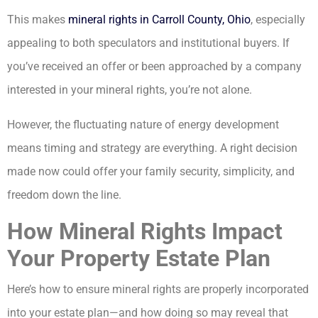
This makes
mineral rights in Carroll County, Ohio
, especially
appealing to both speculators and institutional buyers. If
you’ve received an offer or been approached by a company
interested in your mineral rights, you’re not alone.
However, the fluctuating nature of energy development
means timing and strategy are everything. A right decision
made now could offer your family security, simplicity, and
freedom down the line.
How Mineral Rights Impact
Your Property Estate Plan
Here’s how to ensure mineral rights are properly incorporated
into your estate plan—and how doing so may reveal that