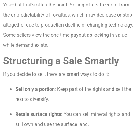
Yes—but that’s often the point. Selling offers freedom from
the unpredictability of royalties, which may decrease or stop
altogether due to production decline or changing technology.
Some sellers view the one-time payout as locking in value
while demand exists.
Structuring a Sale Smartly
If you decide to sell, there are smart ways to do it:
Sell only a portion
: Keep part of the rights and sell the
rest to diversify.
Retain surface rights
: You can sell mineral rights and
still own and use the surface land.