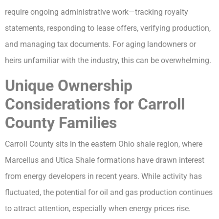
require ongoing administrative work—tracking royalty
statements, responding to lease offers, verifying production,
and managing tax documents. For aging landowners or
heirs unfamiliar with the industry, this can be overwhelming.
Unique Ownership
Considerations for Carroll
County Families
Carroll County sits in the eastern Ohio shale region, where
Marcellus and Utica Shale formations have drawn interest
from energy developers in recent years. While activity has
fluctuated, the potential for oil and gas production continues
to attract attention, especially when energy prices rise.