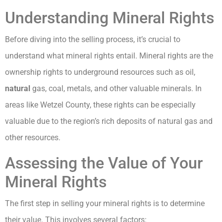
Understanding Mineral Rights
Before diving into the selling process, it’s crucial to
understand what mineral rights entail. Mineral rights are the
ownership rights to underground resources such as oil,
natural
gas, coal, metals, and other valuable minerals. In
areas like Wetzel County, these rights can be especially
valuable due to the region’s rich deposits of natural gas and
other resources.
Assessing the Value of Your
Mineral Rights
The first step in selling your mineral rights is to determine
their value. This involves several factors: