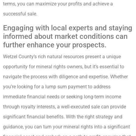
terms, you can maximize your profits and achieve a
successful sale.
Engaging with local experts and staying
informed about market conditions can
further enhance your prospects.
Wetzel County’s rich natural resources present a unique
opportunity for mineral rights owners, but it’s essential to
navigate the process with diligence and expertise. Whether
you’re looking for a lump sum payment to address
immediate financial needs or seeking long-term income
through royalty interests, a well-executed sale can provide
significant financial benefits. With the right strategy and
guidance, you can turn your mineral rights into a significant