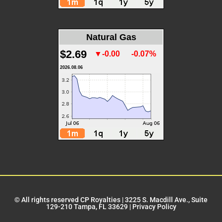
Natural Gas
$2.69
▼-0.00
-0.07%
2026.08.06
© All rights reserved CP Royalties |
3225 S. Macdill Ave., Suite
129-210 Tampa, FL 33629
|
Privacy Policy