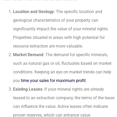
Location and Geology
: The specific location and
geological characteristics of your property can
significantly impact the value of your mineral rights.
Properties situated in areas with high potential for
resource extraction are more valuable.
Market Demand
: The demand for specific minerals,
such as natural gas or oil, fluctuates based on market
conditions. Keeping an eye on market trends can help
you
time your sales for maximum profit
.
Existing Leases
: If your mineral rights are already
leased to an extraction company, the terms of the lease
can influence the value. Active leases often indicate
proven reserves, which can enhance value.