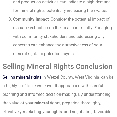
and production activities can indicate a high demand
for mineral rights, potentially increasing their value.
Community Impact
: Consider the potential impact of
resource extraction on the local community. Engaging
with community stakeholders and addressing any
concerns can enhance the attractiveness of your
mineral rights to potential buyers.
Selling Mineral Rights Conclusion
Selling mineral rights
in Wetzel County, West Virginia, can be
a highly profitable endeavor if approached with careful
planning and informed decision-making. By understanding
the value of your
mineral
rights, preparing thoroughly,
effectively marketing your rights, and negotiating favorable