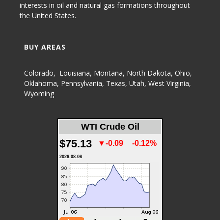
interests in oil and natural gas formations throughout
the United States.
BUY AREAS
Colorado
,
Louisiana
,
Montana
,
North Dakota
,
Ohio
,
Oklahoma
,
Pennsylvania
,
Texas
,
Utah
,
West Virginia
,
Wyoming
WTI Crude Oil
$75.13
▼-0.09
-0.12%
2026.08.06