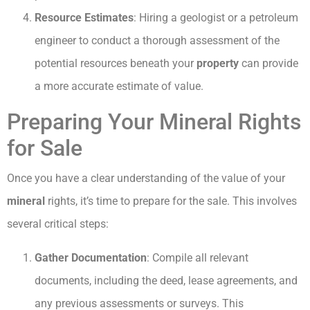
Resource Estimates
: Hiring a geologist or a petroleum
engineer to conduct a thorough assessment of the
potential resources beneath your
property
can provide
a more accurate estimate of value.
Preparing Your Mineral Rights
for Sale
Once you have a clear understanding of the value of your
mineral
rights, it’s time to prepare for the sale. This involves
several critical steps:
Gather Documentation
: Compile all relevant
documents, including the deed, lease agreements, and
any previous assessments or surveys. This