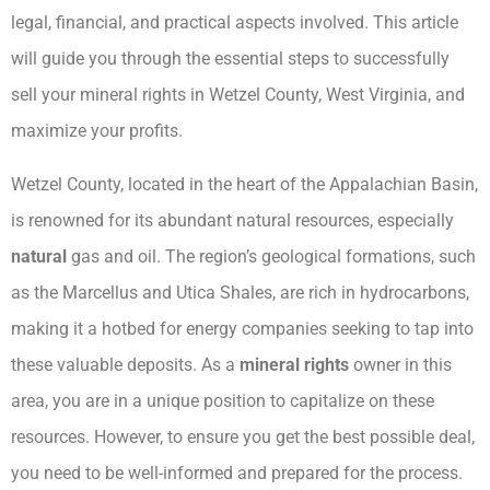
legal, financial, and practical aspects involved. This article
will guide you through the essential steps to successfully
sell your mineral rights in Wetzel County, West Virginia, and
maximize your profits.
Wetzel County, located in the heart of the Appalachian Basin,
is renowned for its abundant natural resources, especially
natural
gas and oil. The region’s geological formations, such
as the Marcellus and Utica Shales, are rich in hydrocarbons,
making it a hotbed for energy companies seeking to tap into
these valuable deposits. As a
mineral rights
owner in this
area, you are in a unique position to capitalize on these
resources. However, to ensure you get the best possible deal,
you need to be well-informed and prepared for the process.