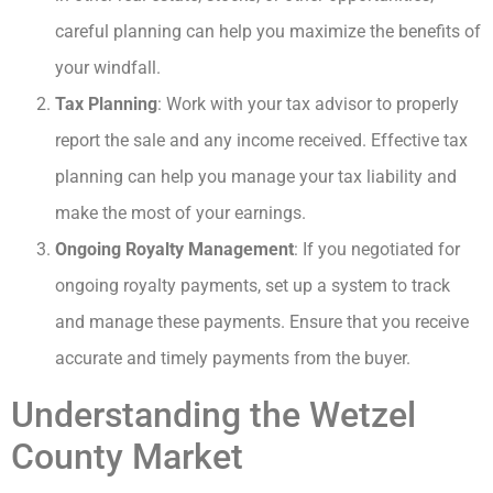
careful planning can help you maximize the benefits of
your windfall.
Tax Planning
: Work with your tax advisor to properly
report the sale and any income received. Effective tax
planning can help you manage your tax liability and
make the most of your earnings.
Ongoing Royalty Management
: If you negotiated for
ongoing royalty payments, set up a system to track
and manage these payments. Ensure that you receive
accurate and timely payments from the buyer.
Understanding the Wetzel
County Market