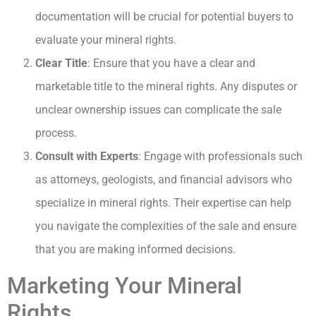
documentation will be crucial for potential buyers to
evaluate your mineral rights.
Clear Title
: Ensure that you have a clear and
marketable title to the mineral rights. Any disputes or
unclear ownership issues can complicate the sale
process.
Consult with Experts
: Engage with professionals such
as attorneys, geologists, and financial advisors who
specialize in mineral rights. Their expertise can help
you navigate the complexities of the sale and ensure
that you are making informed decisions.
Marketing Your Mineral
Rights