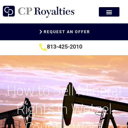
REQUEST AN OFFER
813-425-2010
How to Sell Mineral
Rights in Wetzel
County, West