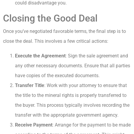
could disadvantage you.
Closing the Good Deal
Once you’ve negotiated favorable terms, the final step is to
close the deal. This involves a few critical actions:
Execute the Agreement
: Sign the sale agreement and
any other necessary documents. Ensure that all parties
have copies of the executed documents.
Transfer Title
: Work with your attorney to ensure that
the title to the mineral rights is properly transferred to
the buyer. This process typically involves recording the
transfer with the appropriate government agency.
Receive Payment
: Arrange for the payment to be made