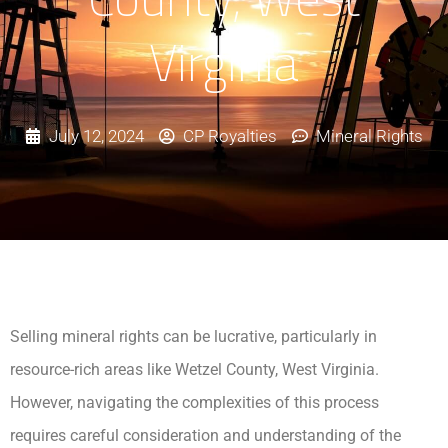
Virginia
July 12, 2024
CP Royalties
Mineral Rights
Selling mineral rights can be lucrative, particularly in
resource-rich areas like Wetzel County, West Virginia.
However, navigating the complexities of this process
requires careful consideration and understanding of the