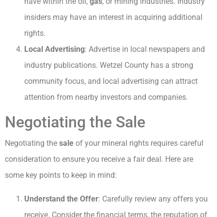
have within the oil,
gas
, or mining industries. Industry
insiders may have an interest in acquiring additional
rights.
Local Advertising
: Advertise in local newspapers and
industry publications. Wetzel County has a strong
community focus, and local advertising can attract
attention from nearby investors and companies.
Negotiating the Sale
Negotiating the
sale
of your mineral rights requires careful
consideration to ensure you receive a fair deal. Here are
some key points to keep in mind:
Understand the Offer
: Carefully review any offers you
receive. Consider the financial terms, the reputation of