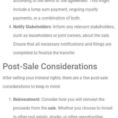
according to the terms of the agreement. This might
include a lump sum payment, ongoing royalty
payments, or a combination of both.
Notify Stakeholders
: Inform any relevant stakeholders,
such as leaseholders or joint owners, about the sale.
Ensure that all necessary notifications and filings are
completed to finalize the transfer.
Post-Sale Considerations
After selling your mineral rights, there are a few post-sale
considerations to keep in mind:
Reinvestment
: Consider how you will reinvest the
proceeds from the
sale
. Whether you choose to invest
in other real estate, stocks, or other opportunities,