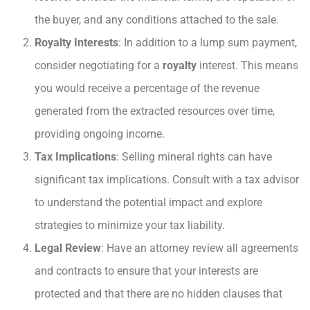
the buyer, and any conditions attached to the sale.
Royalty Interests
: In addition to a lump sum payment,
consider negotiating for a
royalty
interest. This means
you would receive a percentage of the revenue
generated from the extracted resources over time,
providing ongoing income.
Tax Implications
: Selling mineral rights can have
significant tax implications. Consult with a tax advisor
to understand the potential impact and explore
strategies to minimize your tax liability.
Legal Review
: Have an attorney review all agreements
and contracts to ensure that your interests are
protected and that there are no hidden clauses that