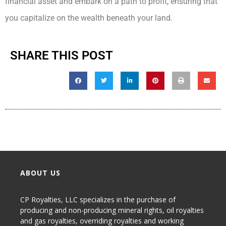
financial asset and embark on a path to profit, ensuring that
you capitalize on the wealth beneath your land.
SHARE THIS POST
ABOUT US
CP Royalties, LLC specializes in the purchase of
producing and non-producing
mineral rights
,
oil royalties
and gas royalties
, overriding royalties and working