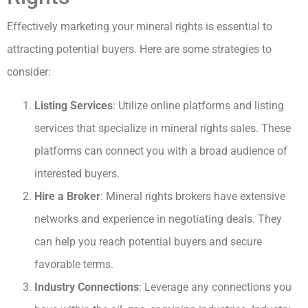
Effectively marketing your mineral rights is essential to
attracting potential buyers. Here are some strategies to
consider:
Listing Services
: Utilize online platforms and listing
services that specialize in mineral rights sales. These
platforms can connect you with a broad audience of
interested buyers.
Hire a Broker
: Mineral rights brokers have extensive
networks and experience in negotiating deals. They
can help you reach potential buyers and secure
favorable terms.
Industry Connections
: Leverage any connections you