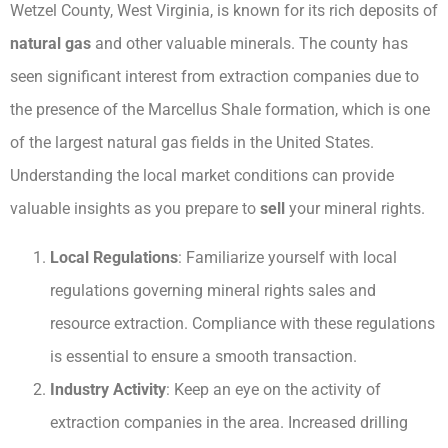
Wetzel County, West Virginia, is known for its rich deposits of
natural gas
and other valuable minerals. The county has
seen significant interest from extraction companies due to
the presence of the Marcellus Shale formation, which is one
of the largest natural gas fields in the United States.
Understanding the local market conditions can provide
valuable insights as you prepare to
sell
your mineral rights.
Local Regulations
: Familiarize yourself with local
regulations governing mineral rights sales and
resource extraction. Compliance with these regulations
is essential to ensure a smooth transaction.
Industry Activity
: Keep an eye on the activity of
extraction companies in the area. Increased drilling