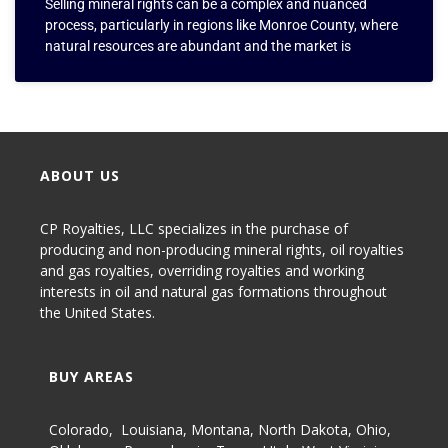
Selling mineral rights can be a complex and nuanced
process, particularly in regions like Monroe County, where
natural resources are abundant and the market is
ABOUT US
CP Royalties, LLC specializes in the purchase of
producing and non-producing
mineral rights
,
oil royalties
and gas royalties
, overriding royalties and working
interests in oil and natural gas formations throughout
the United States.
BUY AREAS
Colorado
,
Louisiana
,
Montana
,
North Dakota
,
Ohio
,