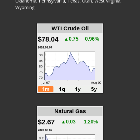
Oklahoma
,
Pennsylvania
,
Texas
,
Utah
,
West Virginia
,
Wyoming
WTI Crude Oil
$78.04
▲0.75
0.96%
2026.08.07
Natural Gas
$2.67
▲0.03
1.20%
2026.08.07