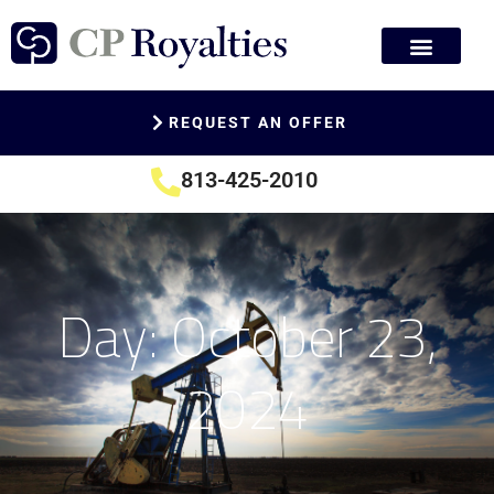
REQUEST AN OFFER
813-425-2010
Day: October 23,
2024