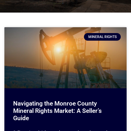
MINERAL RIGHTS
Navigating the Monroe County
Mineral Rights Market: A Seller’s
Guide